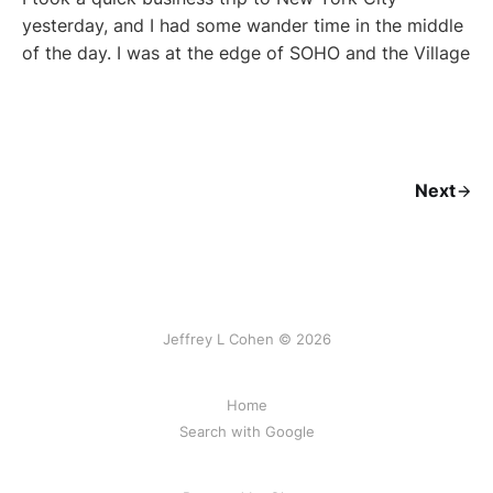
yesterday, and I had some wander time in the middle
of the day. I was at the edge of SOHO and the Village
Next
Jeffrey L Cohen © 2026
Home
Search with Google