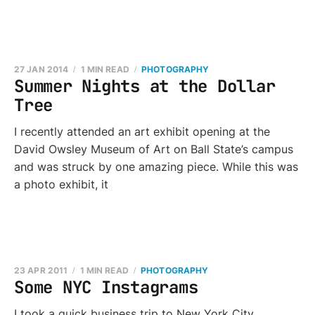
27 JAN 2014
1 MIN READ
PHOTOGRAPHY
Summer Nights at the Dollar
Tree
I recently attended an art exhibit opening at the
David Owsley Museum of Art on Ball State’s campus
and was struck by one amazing piece. While this was
a photo exhibit, it
23 APR 2011
1 MIN READ
PHOTOGRAPHY
Some NYC Instagrams
I took a quick business trip to New York City