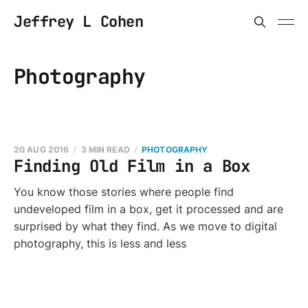
Jeffrey L Cohen
Photography
20 AUG 2016
3 MIN READ
PHOTOGRAPHY
Finding Old Film in a Box
You know those stories where people find
undeveloped film in a box, get it processed and are
surprised by what they find. As we move to digital
photography, this is less and less