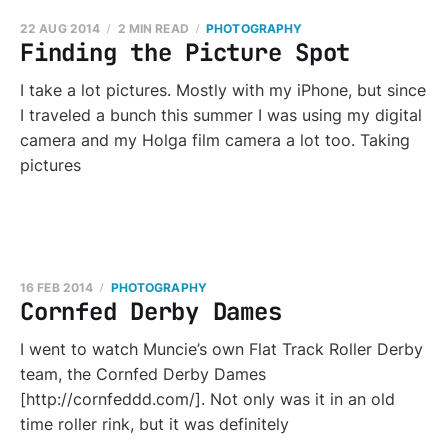
22 AUG 2014
2 MIN READ
PHOTOGRAPHY
Finding the Picture Spot
I take a lot pictures. Mostly with my iPhone, but since
I traveled a bunch this summer I was using my digital
camera and my Holga film camera a lot too. Taking
pictures
16 FEB 2014
PHOTOGRAPHY
Cornfed Derby Dames
I went to watch Muncie’s own Flat Track Roller Derby
team, the Cornfed Derby Dames
[http://cornfeddd.com/]. Not only was it in an old
time roller rink, but it was definitely