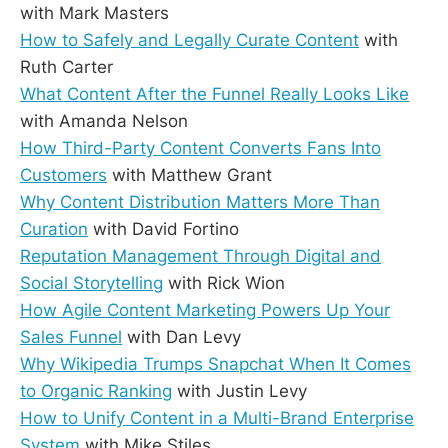
with Mark Masters
How to Safely and Legally Curate Content
with
Ruth Carter
What Content After the Funnel Really Looks Like
with Amanda Nelson
How Third-Party Content Converts Fans Into
Customers
with Matthew Grant
Why Content Distribution Matters More Than
Curation
with David Fortino
Reputation Management Through Digital and
Social Storytelling
with Rick Wion
How Agile Content Marketing Powers Up Your
Sales Funnel
with Dan Levy
Why Wikipedia Trumps Snapchat When It Comes
to Organic Ranking
with Justin Levy
How to Unify Content in a Multi-Brand Enterprise
System
with Mike Stiles