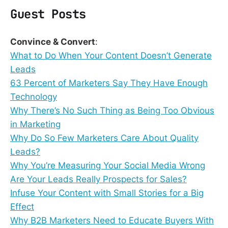
Guest Posts
Convince & Convert
:
What to Do When Your Content Doesn’t Generate
Leads
63 Percent of Marketers Say They Have Enough
Technology
Why There’s No Such Thing as Being Too Obvious
in Marketing
Why Do So Few Marketers Care About Quality
Leads?
Why You’re Measuring Your Social Media Wrong
Are Your Leads Really Prospects for Sales?
Infuse Your Content with Small Stories for a Big
Effect
Why B2B Marketers Need to Educate Buyers With