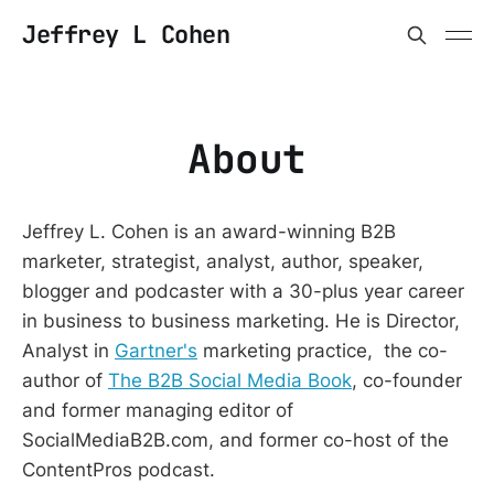
Jeffrey L Cohen
About
Jeffrey L. Cohen is an award-winning B2B
marketer, strategist, analyst, author, speaker,
blogger and podcaster with a 30-plus year career
in business to business marketing. He is Director,
Analyst in
Gartner's
marketing practice, the co-
author of
The B2B Social Media Book
, co-founder
and former managing editor of
SocialMediaB2B.com, and former co-host of the
ContentPros podcast.