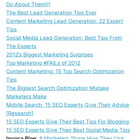
Do About Them!!)
The Best Lead Generation Tips Ever
Content Marketing Lead Generation: 22 Expert
Tips
Social Media Lead Generation: Best Tips From
The Experts
2012’s Biggest Marketing Surprises
Top Marketing #FAILs of 2012
Content Marketing: 15 Top Search Optimization
Tips
The Biggest Search Optimization Mistake
Marketers Make
Mobile Search: 15 SEO Experts Give Their Advice
[Research]
15 SEO Experts Give Their Best Tips For Blogging
15 SEO Experts Give Their Best Social Media Tips
Invoca Blog
:
8 Marketers Share How They Use