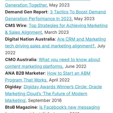
Generation Together
, May 2023
Demand Gen Report
:
3 Tactics To Boost Demand
Generation Performance In 2023
, May 2023
CMS Wire
:
Top Strategies for Achieving Marketing
& Sales Alignment
, March 2023
Digital Nation Australia
:
Are CRM and Marketing
tech driving sales and marketing alignment?
, July
2022
CMO Australia
:
What you need to know about
content marketing platforms
, June 2022
ANA B2B Marketer
:
How to Start an ABM
Program That Works
, April 2022
Digiday
:
Digiday Awards Winner’s Circle: Oracle
Marketing Cloud’s ‘The Future of Modern
Marketing’
, September 2016
BtoB Magazine
:
Is Facebook’s new messaging