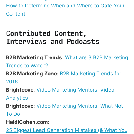
How to Determine When and Where to Gate Your
Content
Contributed Content,
Interviews and Podcasts
B2B Marketing Trends
:
What are 3 B2B Marketing
Trends to Watch?
B2B Marketing Zone
:
B2B Marketing Trends for
2016
Brightcove
:
Video Marketing Mentors: Video
Analytics
Brightcove
:
Video Marketing Mentors: What Not
To Do
HeidiCohen.com
:
25 Biggest Lead Generation Mistakes (& What You