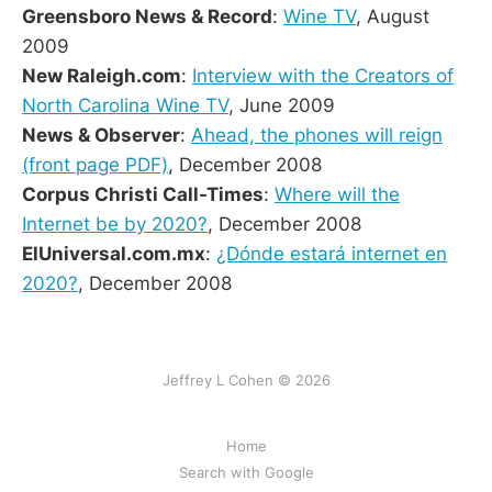
Greensboro News & Record
:
Wine TV
, August
2009
New Raleigh.com
:
Interview with the Creators of
North Carolina Wine TV
, June 2009
News & Observer
:
Ahead, the phones will reign
(front page PDF)
, December 2008
Corpus Christi Call-Times
:
Where will the
Internet be by 2020?
, December 2008
ElUniversal.com.mx
:
¿Dónde estará internet en
2020?
, December 2008
Jeffrey L Cohen © 2026
Home
Search with Google