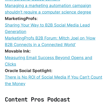
Managing a marketing automation campaign
shouldn’t require a computer science degree
MarketingProfs
:
Sharing Your Way to B2B Social Media Lead
Generation
MarketingProfs B2B Forum: Mitch Joel on ‘How
B2B Connects in a Connected World’
Movable Ink:
Measuring Email Success Beyond Opens and
Clicks
Oracle Social Spotlight:
There is No ROI of Social Media If You Can’t Count
the Money
Content Pros Podcast