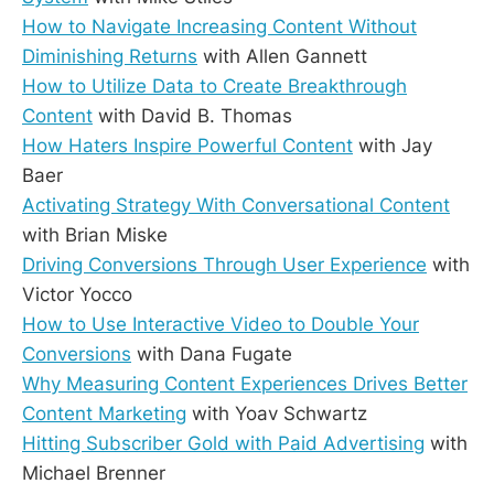
How to Navigate Increasing Content Without
Diminishing Returns
with Allen Gannett
How to Utilize Data to Create Breakthrough
Content
with David B. Thomas
How Haters Inspire Powerful Content
with Jay
Baer
Activating Strategy With Conversational Content
with Brian Miske
Driving Conversions Through User Experience
with
Victor Yocco
How to Use Interactive Video to Double Your
Conversions
with Dana Fugate
Why Measuring Content Experiences Drives Better
Content Marketing
with Yoav Schwartz
Hitting Subscriber Gold with Paid Advertising
with
Michael Brenner