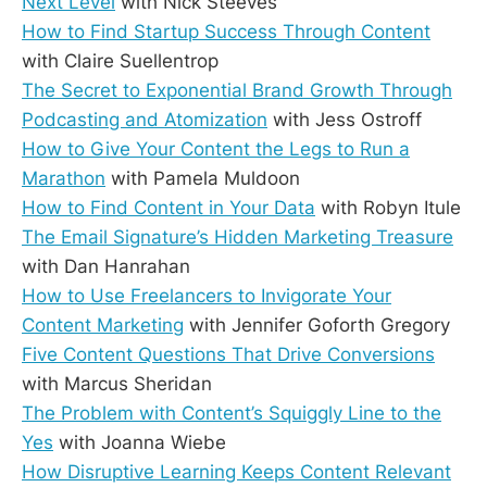
Next Level
with Nick Steeves
How to Find Startup Success Through Content
with Claire Suellentrop
The Secret to Exponential Brand Growth Through
Podcasting and Atomization
with Jess Ostroff
How to Give Your Content the Legs to Run a
Marathon
with Pamela Muldoon
How to Find Content in Your Data
with Robyn Itule
The Email Signature’s Hidden Marketing Treasure
with Dan Hanrahan
How to Use Freelancers to Invigorate Your
Content Marketing
with Jennifer Goforth Gregory
Five Content Questions That Drive Conversions
with Marcus Sheridan
The Problem with Content’s Squiggly Line to the
Yes
with Joanna Wiebe
How Disruptive Learning Keeps Content Relevant