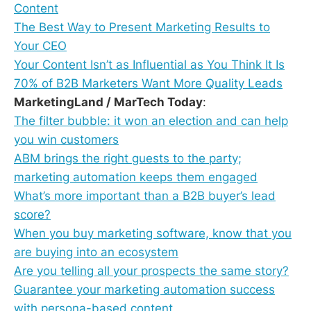
Content
The Best Way to Present Marketing Results to
Your CEO
Your Content Isn’t as Influential as You Think It Is
70% of B2B Marketers Want More Quality Leads
MarketingLand / MarTech Today
:
The filter bubble: it won an election and can help
you win customers
ABM brings the right guests to the party;
marketing automation keeps them engaged
What’s more important than a B2B buyer’s lead
score?
When you buy marketing software, know that you
are buying into an ecosystem
Are you telling all your prospects the same story?
Guarantee your marketing automation success
with persona-based content