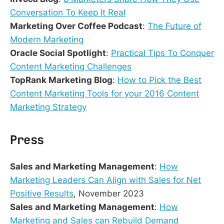
Conversation To Keep It Real
Marketing Over Coffee Podcast
:
The Future of
Modern Marketing
Oracle Social Spotlight
:
Practical Tips To Conquer
Content Marketing Challenges
TopRank Marketing Blog
:
How to Pick the Best
Content Marketing Tools for your 2016 Content
Marketing Strategy
Press
Sales and Marketing Management
:
How
Marketing Leaders Can Align with Sales for Net
Positive Results
, November 2023
Sales and Marketing Management
:
How
Marketing and Sales can Rebuild Demand