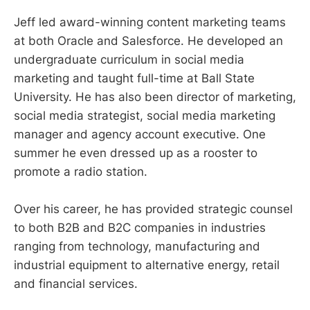
Jeff led award-winning content marketing teams
at both Oracle and Salesforce. He developed an
undergraduate curriculum in social media
marketing and taught full-time at Ball State
University. He has also been director of marketing,
social media strategist, social media marketing
manager and agency account executive. One
summer he even dressed up as a rooster to
promote a radio station.
Over his career, he has provided strategic counsel
to both B2B and B2C companies in industries
ranging from technology, manufacturing and
industrial equipment to alternative energy, retail
and financial services.