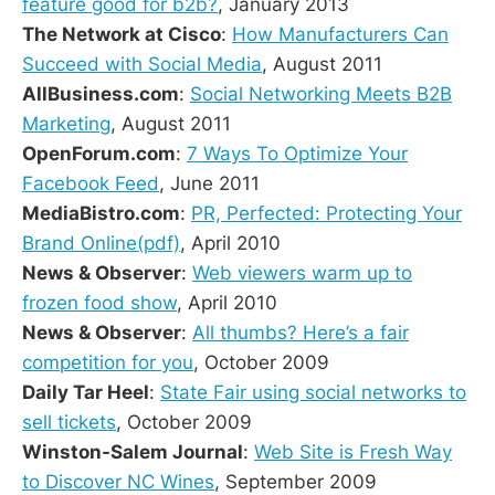
feature good for b2b?
, January 2013
The Network at Cisco
:
How Manufacturers Can
Succeed with Social Media
, August 2011
AllBusiness.com
:
Social Networking Meets B2B
Marketing
, August 2011
OpenForum.com
:
7 Ways To Optimize Your
Facebook Feed
, June 2011
MediaBistro.com
:
PR, Perfected: Protecting Your
Brand Online(pdf)
, April 2010
News & Observer
:
Web viewers warm up to
frozen food show
, April 2010
News & Observer
:
All thumbs? Here’s a fair
competition for you
, October 2009
Daily Tar Heel
:
State Fair using social networks to
sell tickets
, October 2009
Winston-Salem Journal
:
Web Site is Fresh Way
to Discover NC Wines
, September 2009