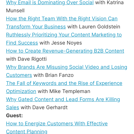
Why Email is Dominating Over Social
with Katrina
Munsell
How the Right Team With the Right Vision Can
Transform Your Business
with Lauren Goldstein
Ruthlessly Prioritizing Your Content Marketing to
Find Success
with Jesse Noyes
How to Create Revenue-Generating B2B Content
with Dave Rigotti
Why Brands Are Misusing Social Video and Losing
Customers
with Brian Fanzo
The Fall of Keywords and the Rise of Experience
Optimization
with Mike Templeman
Why Gated Content and Lead Forms Are Killing
Sales
with Dave Gerhardt
Guest:
How to Energize Customers With Effective
Content Planning