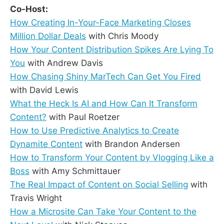
Co-Host:
How Creating In-Your-Face Marketing Closes
Million Dollar Deals
with Chris Moody
How Your Content Distribution Spikes Are Lying To
You
with Andrew Davis
How Chasing Shiny MarTech Can Get You Fired
with David Lewis
What the Heck Is AI and How Can It Transform
Content?
with Paul Roetzer
How to Use Predictive Analytics to Create
Dynamite Content
with Brandon Andersen
How to Transform Your Content by Vlogging Like a
Boss
with Amy Schmittauer
The Real Impact of Content on Social Selling
with
Travis Wright
How a Microsite Can Take Your Content to the