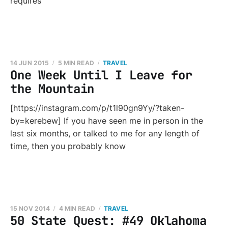
requires
14 JUN 2015
5 MIN READ
TRAVEL
One Week Until I Leave for
the Mountain
[https://instagram.com/p/t1l90gn9Yy/?taken-
by=kerebew] If you have seen me in person in the
last six months, or talked to me for any length of
time, then you probably know
15 NOV 2014
4 MIN READ
TRAVEL
50 State Quest: #49 Oklahoma