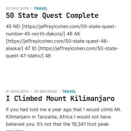
03 DEC 2016
TRAVEL
50 State Quest Complete
45 ND [https://jeffreylcohen.com/50-state-quest-
number-45-north-dakota/] 46 AK
[https://jeffreylcohen.com/50-state-quest-46-
alaska/] 47 ID [https://jeffreylcohen.com/50-state-
quest-47-idaho/] 48
31 AUG 2015
35 MIN READ
TRAVEL
I Climbed Mount Kilimanjaro
If you had told me a year ago that I would climb Mt.
Kilimanjaro in Tanzania, Africa I would not have
believed you. It’s not that the 19,341 foot peak