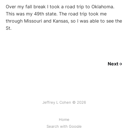
Over my fall break I took a road trip to Oklahoma.
This was my 49th state. The road trip took me
through Missouri and Kansas, so I was able to see the
St.
Next
Jeffrey L Cohen © 2026
Home
Search with Google