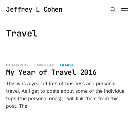
Jeffrey L Cohen
Travel
01 JAN 2017
1 MIN READ
TRAVEL
My Year of Travel 2016
This was a year of lots of business and personal
travel. As I get to posts about some of the individual
trips (the personal ones), I will link them from this
post. The