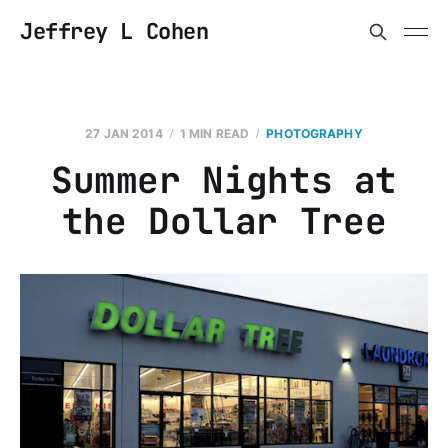
Jeffrey L Cohen
27 JAN 2014
1 MIN READ
PHOTOGRAPHY
Summer Nights at
the Dollar Tree