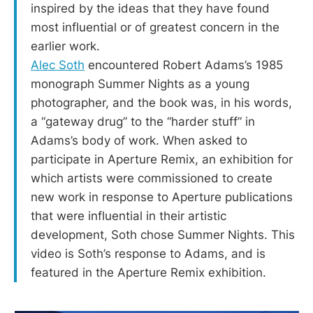
inspired by the ideas that they have found
most influential or of greatest concern in the
earlier work.
Alec Soth
encountered Robert Adams’s 1985
monograph Summer Nights as a young
photographer, and the book was, in his words,
a “gateway drug” to the “harder stuff” in
Adams’s body of work. When asked to
participate in Aperture Remix, an exhibition for
which artists were commissioned to create
new work in response to Aperture publications
that were influential in their artistic
development, Soth chose Summer Nights. This
video is Soth’s response to Adams, and is
featured in the Aperture Remix exhibition.