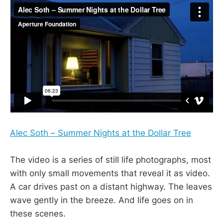
Alec Soth – Summer Nights at the Dollar Tree
The video is a series of still life photographs, most
with only small movements that reveal it as video.
A car drives past on a distant highway. The leaves
wave gently in the breeze. And life goes on in
these scenes.