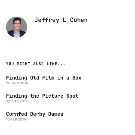
Jeffrey L Cohen
YOU MIGHT ALSO LIKE...
Finding Old Film in a Box
20 AUG 2016
Finding the Picture Spot
22 AUG 2014
Cornfed Derby Dames
16 FEB 2014