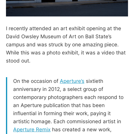
I recently attended an art exhibit opening at the
David Owsley Museum of Art on Ball State’s
campus and was struck by one amazing piece.
While this was a photo exhibit, it was a video that
stood out.
On the occasion of
Aperture’s
sixtieth
anniversary in 2012, a select group of
contemporary photographers each respond to
an Aperture publication that has been
influential in forming their work, paying it
artistic homage. Each commissioned artist in
Aperture Remix
has created a new work,