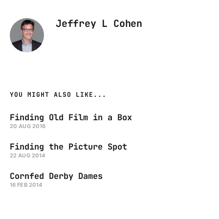
Jeffrey L Cohen
YOU MIGHT ALSO LIKE...
Finding Old Film in a Box
20 AUG 2016
Finding the Picture Spot
22 AUG 2014
Cornfed Derby Dames
16 FEB 2014