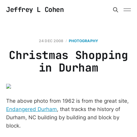
Jeffrey L Cohen
24 DEC 2008
PHOTOGRAPHY
Christmas Shopping
in Durham
The above photo from 1962 is from the great site,
Endangered Durham
, that tracks the history of
Durham, NC building by building and block by
block.