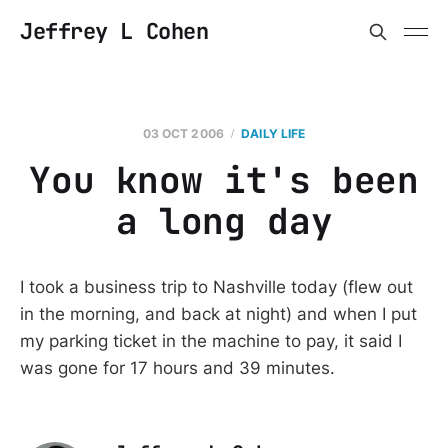
Jeffrey L Cohen
03 OCT 2006
DAILY LIFE
You know it's been
a long day
I took a business trip to Nashville today (flew out
in the morning, and back at night) and when I put
my parking ticket in the machine to pay, it said I
was gone for 17 hours and 39 minutes.