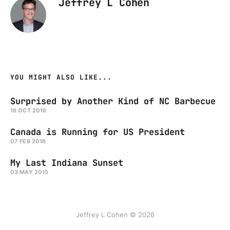
Jeffrey L Cohen
YOU MIGHT ALSO LIKE...
Surprised by Another Kind of NC Barbecue
16 OCT 2016
Canada is Running for US President
07 FEB 2016
My Last Indiana Sunset
03 MAY 2015
Jeffrey L Cohen © 2026