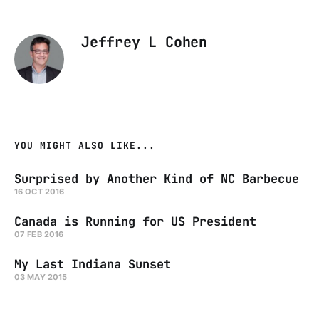
Jeffrey L Cohen
YOU MIGHT ALSO LIKE...
Surprised by Another Kind of NC Barbecue
16 OCT 2016
Canada is Running for US President
07 FEB 2016
My Last Indiana Sunset
03 MAY 2015