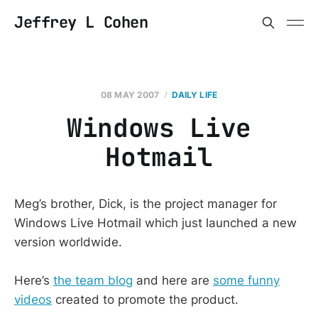
Jeffrey L Cohen
08 MAY 2007
DAILY LIFE
Windows Live
Hotmail
Meg’s brother, Dick, is the project manager for
Windows Live Hotmail which just launched a new
version worldwide.
Here’s
the team blog
and here are
some funny
videos
created to promote the product.