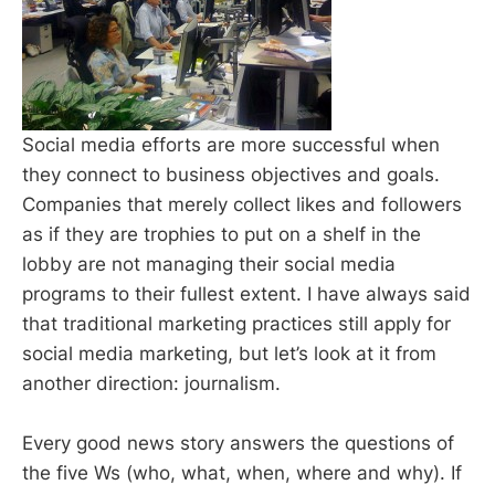
Social media efforts are more successful when
they connect to business objectives and goals.
Companies that merely collect likes and followers
as if they are trophies to put on a shelf in the
lobby are not managing their social media
programs to their fullest extent. I have always said
that traditional marketing practices still apply for
social media marketing, but let’s look at it from
another direction: journalism.
Every good news story answers the questions of
the five Ws (who, what, when, where and why). If