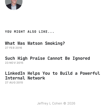
YOU MIGHT ALSO LIKE...
What Was Watson Smoking?
27 FEB 2016
Such High Praise Cannot Be Ignored
23 NOV 2015
LinkedIn Helps You to Build a Powerful
Internal Network
27 AUG 2015
Jeffrey L Cohen © 2026