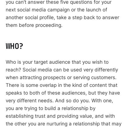
you can’t answer these five questions for your
next social media campaign or the launch of
another social profile, take a step back to answer
them before proceeding.
WHO?
Who is your target audience that you wish to
reach? Social media can be used very differently
when attracting prospects or serving customers.
There is some overlap in the kind of content that
speaks to both of these audiences, but they have
very different needs. And so do you. With one,
you are trying to build a relationship by
establishing trust and providing value, and with
the other you are nurturing a relationship that may