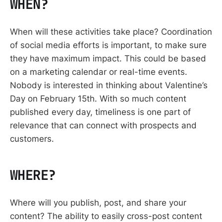
WHEN?
When will these activities take place? Coordination
of social media efforts is important, to make sure
they have maximum impact. This could be based
on a marketing calendar or real-time events.
Nobody is interested in thinking about Valentine’s
Day on February 15th. With so much content
published every day, timeliness is one part of
relevance that can connect with prospects and
customers.
WHERE?
Where will you publish, post, and share your
content? The ability to easily cross-post content