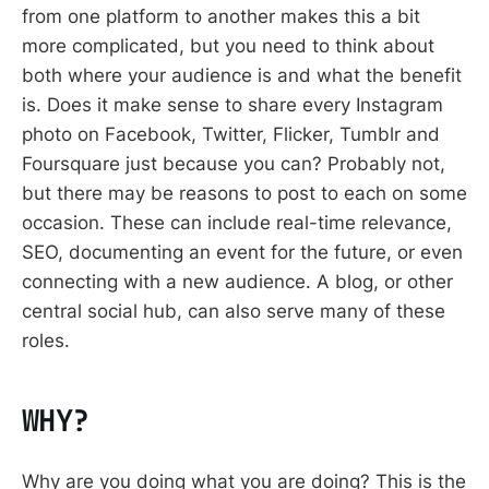
from one platform to another makes this a bit
more complicated, but you need to think about
both where your audience is and what the benefit
is. Does it make sense to share every Instagram
photo on Facebook, Twitter, Flicker, Tumblr and
Foursquare just because you can? Probably not,
but there may be reasons to post to each on some
occasion. These can include real-time relevance,
SEO, documenting an event for the future, or even
connecting with a new audience. A blog, or other
central social hub, can also serve many of these
roles.
WHY?
Why are you doing what you are doing? This is the