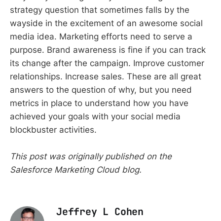
strategy question that sometimes falls by the
wayside in the excitement of an awesome social
media idea. Marketing efforts need to serve a
purpose. Brand awareness is fine if you can track
its change after the campaign. Improve customer
relationships. Increase sales. These are all great
answers to the question of why, but you need
metrics in place to understand how you have
achieved your goals with your social media
blockbuster activities.
This post was originally published on the
Salesforce Marketing Cloud blog.
Jeffrey L Cohen