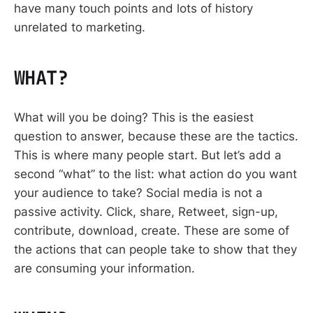
have many touch points and lots of history
unrelated to marketing.
WHAT?
What will you be doing? This is the easiest
question to answer, because these are the tactics.
This is where many people start. But let’s add a
second “what” to the list: what action do you want
your audience to take? Social media is not a
passive activity. Click, share, Retweet, sign-up,
contribute, download, create. These are some of
the actions that can people take to show that they
are consuming your information.