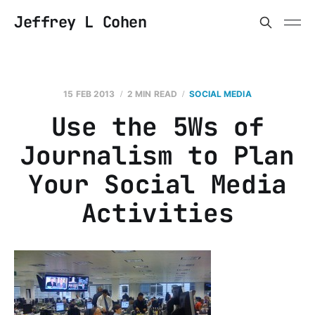
Jeffrey L Cohen
15 FEB 2013
2 MIN READ
SOCIAL MEDIA
Use the 5Ws of
Journalism to Plan
Your Social Media
Activities