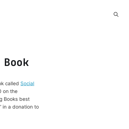
 Book
ok called
Social
0 on the
ng Books best
 in a donation to