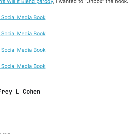
m’s Will it Blend parody
, I wanted to “Unbox” the book.
frey L Cohen