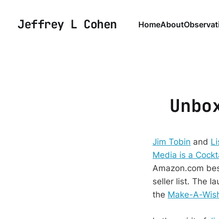
Jeffrey L Cohen
Home
About
Observat
Unbo
Jim Tobin
and
Li
Media is a Cockta
Amazon.com bests
seller list. The 
the
Make-A-Wish