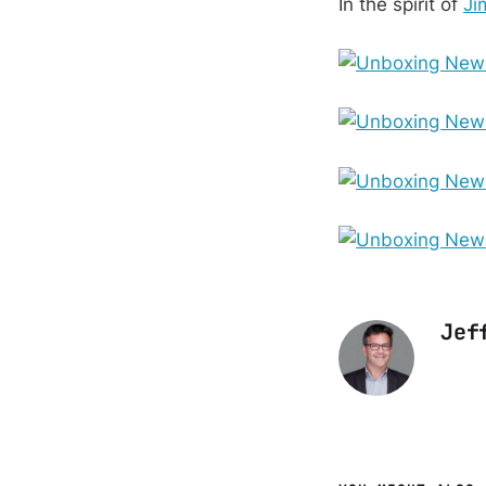
In the spirit of
Ji
Jef