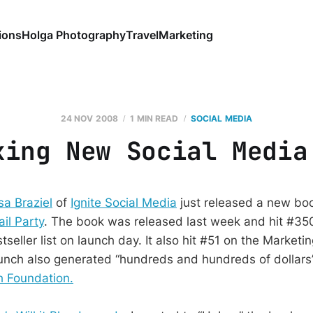
ions
Holga Photography
Travel
Marketing
24 NOV 2008
1 MIN READ
SOCIAL MEDIA
xing New Social Media
sa Braziel
of
Ignite Social Media
just released a new bo
il Party
. The book was released last week and hit #35
eller list on launch day. It also hit #51 on the Marketi
launch also generated “hundreds and hundreds of dollars”
 Foundation.