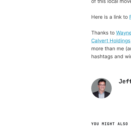
of this local mo
Here is a link to
Thanks to
Wayne
Calvert Holdings
more than me (an
hashtags and wi
Jef
YOU MIGHT ALSO 