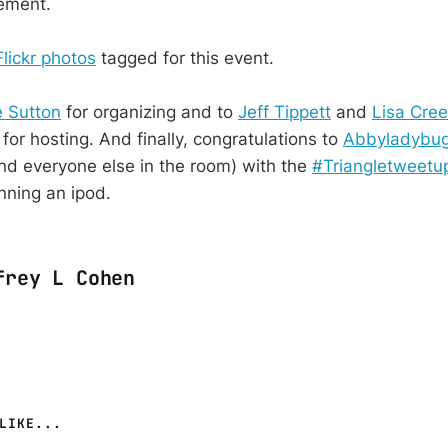
vement.
Flickr photos
tagged for this event.
 Sutton
for organizing and to
Jeff Tippett
and
Lisa Cre
for hosting. And finally, congratulations to
Abbyladybu
d everyone else in the room) with the
#Triangletweetu
nning an ipod.
frey L Cohen
LIKE...