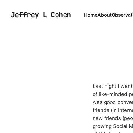
Jeffrey L Cohen
Home
About
Observat
Last night I went
of like-minded pe
was good convers
friends (in int
new friends (peop
growing Social Me