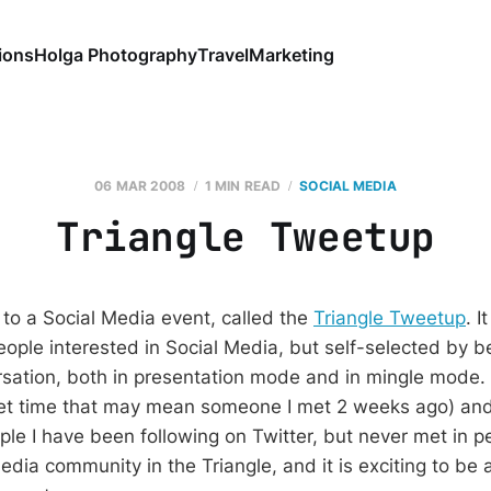
ions
Holga Photography
Travel
Marketing
06 MAR 2008
1 MIN READ
SOCIAL MEDIA
Triangle Tweetup
 to a Social Media event, called the
Triangle Tweetup
. 
ople interested in Social Media, but self-selected by bei
ation, both in presentation mode and in mingle mode.
ernet time that may mean someone I met 2 weeks ago) a
le I have been following on Twitter, but never met in pe
dia community in the Triangle, and it is exciting to be 