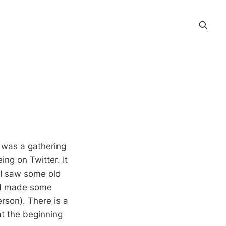
It was a gathering
ng on Twitter. It
 I saw some old
nd made some
rson). There is a
at the beginning