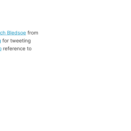
ech Bledsoe
from
g
for tweeting
p
reference to