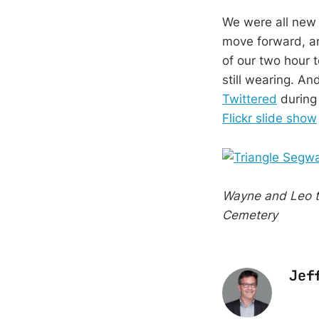
We were all new t
move forward, and
of our two hour t
still wearing. An
Twittered
during 
Flickr slide show
Wayne and Leo t
Cemetery
Jef