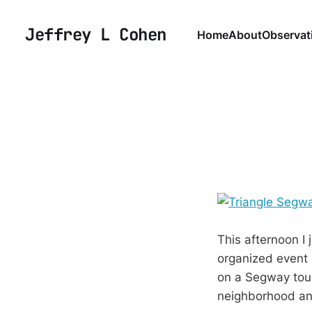
Jeffrey L Cohen
Home
About
Observat
This afternoon I
organized event
on a Segway tour
neighborhood a