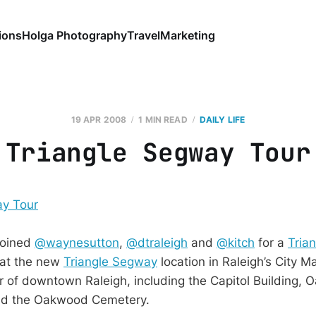
ions
Holga Photography
Travel
Marketing
19 APR 2008
1 MIN READ
DAILY LIFE
Triangle Segway Tour
 joined
@waynesutton
,
@dtraleigh
and
@kitch
for a
Tria
 at the new
Triangle Segway
location in Raleigh’s City 
 of downtown Raleigh, including the Capitol Building,
nd the Oakwood Cemetery.