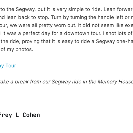
o the Segway, but it is very simple to ride. Lean forwar
 lean back to stop. Turn by turning the handle left or r
our, we were all pretty worn out. It did not seem like exe
d it was a perfect day for a downtown tour. I shot lots o
the ride, proving that it is easy to ride a Segway one-ha
of my photos.
ake a break from our Segway ride in the Memory Hous
frey L Cohen