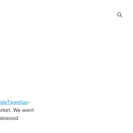
ngleTweetup
-
Market. We went
 Oakwood