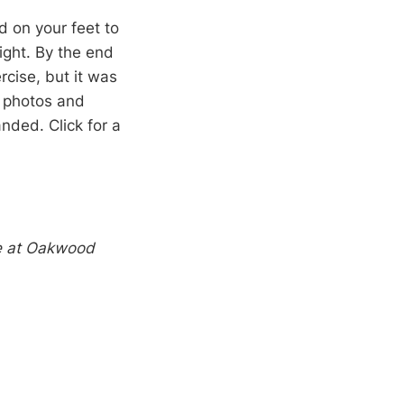
d on your feet to
ight. By the end
rcise, but it was
f photos and
nded. Click for a
e at Oakwood