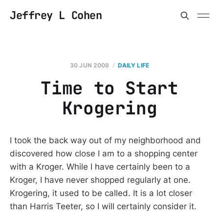
Jeffrey L Cohen
30 JUN 2008
DAILY LIFE
Time to Start
Krogering
I took the back way out of my neighborhood and
discovered how close I am to a shopping center
with a Kroger. While I have certainly been to a
Kroger, I have never shopped regularly at one.
Krogering, it used to be called. It is a lot closer
than Harris Teeter, so I will certainly consider it.