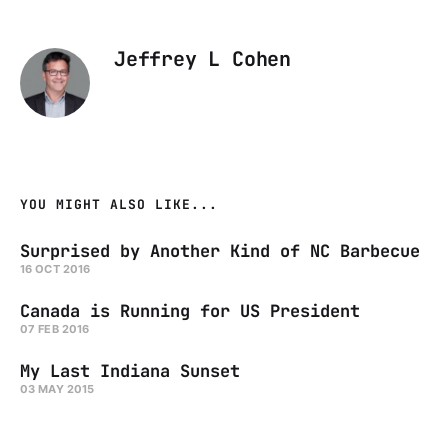
Jeffrey L Cohen
YOU MIGHT ALSO LIKE...
Surprised by Another Kind of NC Barbecue
16 OCT 2016
Canada is Running for US President
07 FEB 2016
My Last Indiana Sunset
03 MAY 2015