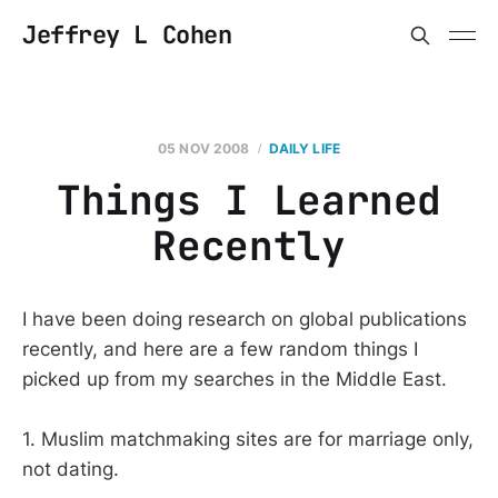
Jeffrey L Cohen
05 NOV 2008
DAILY LIFE
Things I Learned
Recently
I have been doing research on global publications
recently, and here are a few random things I
picked up from my searches in the Middle East.
1. Muslim matchmaking sites are for marriage only,
not dating.