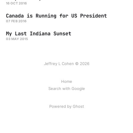
16 OCT 2016
Canada is Running for US President
07 FEB 2016
My Last Indiana Sunset
03 MAY 2015
Jeffrey L Cohen © 2026
Home
Search with Google
Powered by Ghost