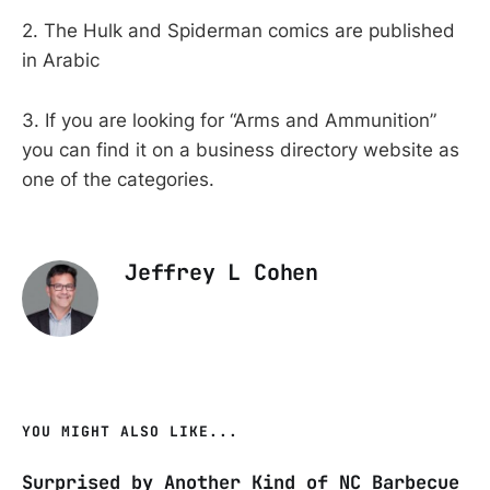
2. The Hulk and Spiderman comics are published
in Arabic
3. If you are looking for “Arms and Ammunition”
you can find it on a business directory website as
one of the categories.
Jeffrey L Cohen
YOU MIGHT ALSO LIKE...
Surprised by Another Kind of NC Barbecue