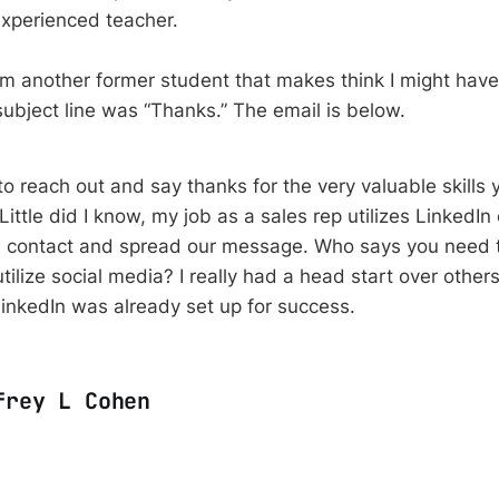
experienced teacher.
rom another former student that makes think I might hav
ubject line was “Thanks.” The email is below.
to reach out and say thanks for the very valuable skills
Little did I know, my job as a sales rep utilizes LinkedIn
 contact and spread our message. Who says you need t
tilize social media? I really had a head start over other
nkedIn was already set up for success.
frey L Cohen