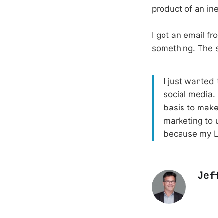
product of an in
I got an email f
something. The s
I just wanted 
social media. 
basis to make
marketing to u
because my Li
Jef