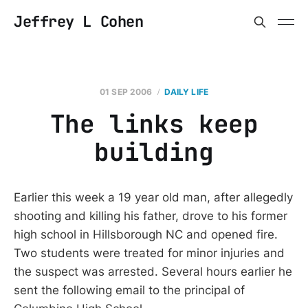
Jeffrey L Cohen
01 SEP 2006
DAILY LIFE
The links keep
building
Earlier this week a 19 year old man, after allegedly
shooting and killing his father, drove to his former
high school in Hillsborough NC and opened fire.
Two students were treated for minor injuries and
the suspect was arrested. Several hours earlier he
sent the following email to the principal of