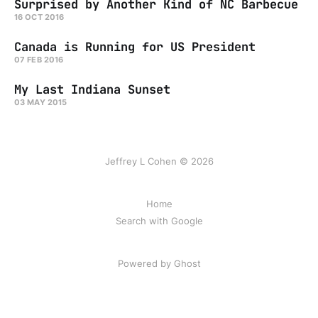
Surprised by Another Kind of NC Barbecue
16 OCT 2016
Canada is Running for US President
07 FEB 2016
My Last Indiana Sunset
03 MAY 2015
Jeffrey L Cohen © 2026
Home
Search with Google
Powered by Ghost