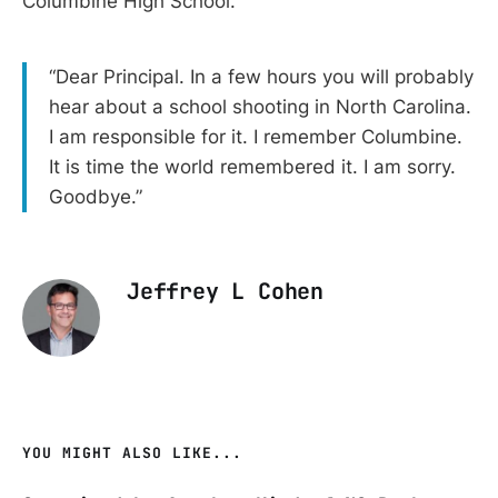
Columbine High School.
“Dear Principal. In a few hours you will probably
hear about a school shooting in North Carolina.
I am responsible for it. I remember Columbine.
It is time the world remembered it. I am sorry.
Goodbye.”
Jeffrey L Cohen
YOU MIGHT ALSO LIKE...