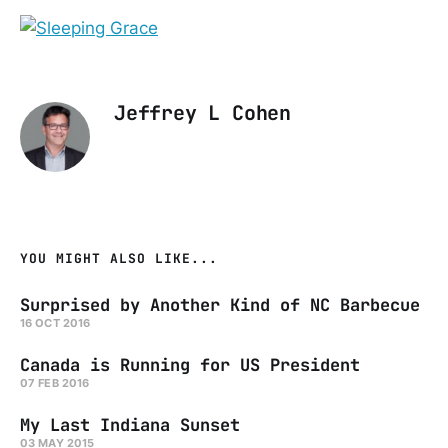
Jeffrey L Cohen
YOU MIGHT ALSO LIKE...
Surprised by Another Kind of NC Barbecue
16 OCT 2016
Canada is Running for US President
07 FEB 2016
My Last Indiana Sunset
03 MAY 2015