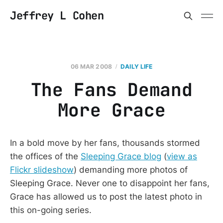
Jeffrey L Cohen
06 MAR 2008
DAILY LIFE
The Fans Demand
More Grace
In a bold move by her fans, thousands stormed
the offices of the
Sleeping Grace blog
(
view as
Flickr slideshow
) demanding more photos of
Sleeping Grace. Never one to disappoint her fans,
Grace has allowed us to post the latest photo in
this on-going series.