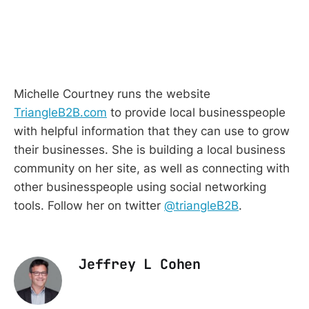
Michelle Courtney runs the website
TriangleB2B.com
to provide local businesspeople
with helpful information that they can use to grow
their businesses.
She is building a local business
community on her site, as well as connecting with
other businesspeople using social networking
tools. Follow her on twitter
@triangleB2B
.
Jeffrey L Cohen