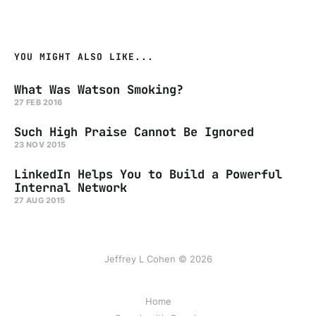
YOU MIGHT ALSO LIKE...
What Was Watson Smoking?
27 FEB 2016
Such High Praise Cannot Be Ignored
23 NOV 2015
LinkedIn Helps You to Build a Powerful
Internal Network
27 AUG 2015
Jeffrey L Cohen © 2026
Home