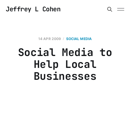
Jeffrey L Cohen
14 APR 2009
SOCIAL MEDIA
Social Media to
Help Local
Businesses