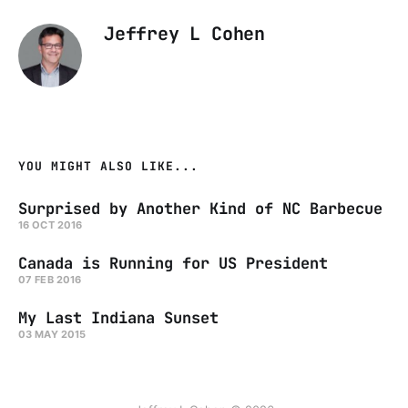
Jeffrey L Cohen
YOU MIGHT ALSO LIKE...
Surprised by Another Kind of NC Barbecue
16 OCT 2016
Canada is Running for US President
07 FEB 2016
My Last Indiana Sunset
03 MAY 2015