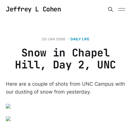
Jeffrey L Cohen
20 JAN 2008
DAILY LIFE
Snow in Chapel
Hill, Day 2, UNC
Here are a couple of shots from UNC Campus with
our dusting of snow from yesterday.