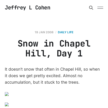
Jeffrey L Cohen
19 JAN 2008
DAILY LIFE
Snow in Chapel
Hill, Day 1
It doesn’t snow that often in Chapel Hill, so when
it does we get pretty excited. Almost no
accumulation, but it stuck to the trees.