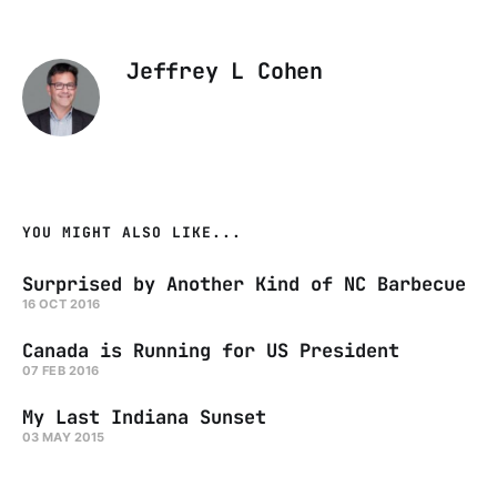
Jeffrey L Cohen
YOU MIGHT ALSO LIKE...
Surprised by Another Kind of NC Barbecue
16 OCT 2016
Canada is Running for US President
07 FEB 2016
My Last Indiana Sunset
03 MAY 2015