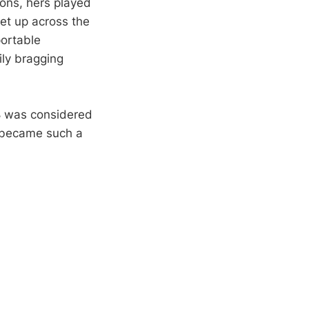
ions, hers played
et up across the
portable
ly bragging
8 was considered
t became such a