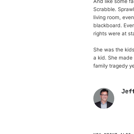
And like some fa
Scrabble. Sprawl
living room, eve
blackboard. Eve
rights were at st
She was the kids
a kid. She made 
family tragedy ye
Jef