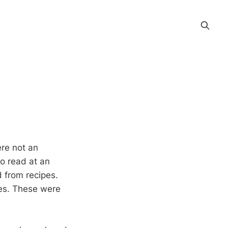
ere not an
to read at an
d from recipes.
es. These were