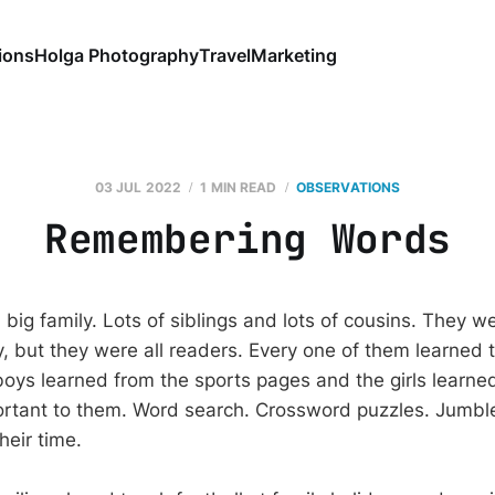
ions
Holga Photography
Travel
Marketing
03 JUL 2022
1 MIN READ
OBSERVATIONS
Remembering Words
big family. Lots of siblings and lots of cousins. They w
ly, but they were all readers. Every one of them learned 
boys learned from the sports pages and the girls learne
rtant to them. Word search. Crossword puzzles. Jumbl
heir time.