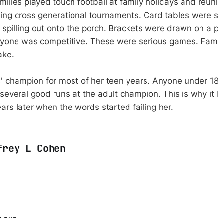
milies played touch football at family holidays and reun
ing cross generational tournaments. Card tables were s
n spilling out onto the porch. Brackets were drawn on a 
ryone was competitive. These were serious games. Fami
ake.
' champion for most of her teen years. Anyone under 1
several good runs at the adult champion. This is why i
ars later when the words started failing her.
frey L Cohen