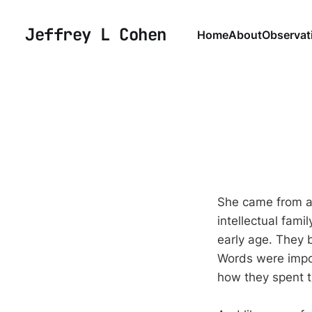
Jeffrey L Cohen
Home
About
Observat
She came from a 
intellectual fami
early age. They 
Words were impo
how they spent t