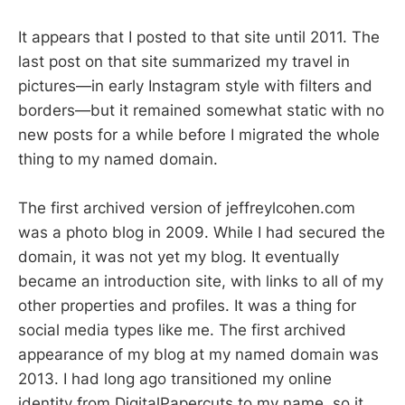
It appears that I posted to that site until 2011. The
last post on that site summarized my travel in
pictures—in early Instagram style with filters and
borders—but it remained somewhat static with no
new posts for a while before I migrated the whole
thing to my named domain.
The first archived version of jeffreylcohen.com
was a photo blog in 2009. While I had secured the
domain, it was not yet my blog. It eventually
became an introduction site, with links to all of my
other properties and profiles. It was a thing for
social media types like me. The first archived
appearance of my blog at my named domain was
2013. I had long ago transitioned my online
identity from DigitalPapercuts to my name, so it