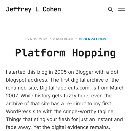
Jeffrey L Cohen
15 NOV 2021
2 MIN READ
OBSERVATIONS
Platform Hopping
I started this blog in 2005 on Blogger with a dot
blogspot address. The first digital archive of the
renamed site, DigitalPapercuts.com, is from March
2007. While history gets fuzzy here, even the
archive of that site has a re-direct to my first
WordPress site with the cringe-worthy tagline:
Things that sting your flesh for just an instant and
fade away. Yet the digital evidence remains.