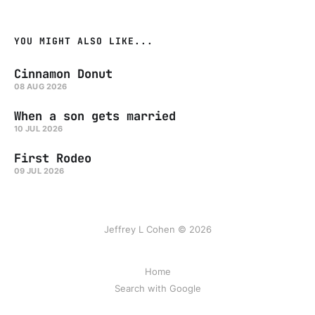
YOU MIGHT ALSO LIKE...
Cinnamon Donut
08 AUG 2026
When a son gets married
10 JUL 2026
First Rodeo
09 JUL 2026
Jeffrey L Cohen © 2026
Home
Search with Google