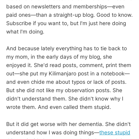
based on newsletters and memberships—even
paid ones—than a straight-up blog. Good to know.
Subscribe if you want to, but I'm just here doing
what I'm doing.
And because lately everything has to tie back to
my mom, in the early days of my blog, she
enjoyed it. She'd read posts, comment, print them
out—she put my Kilimanjaro post in a notebook—
and even chide me about typos or lack of posts.
But she did not like my observation posts. She
didn't understand them. She didn't know why I
wrote them. And even called them stupid.
But it did get worse with her dementia. She didn't
understand how I was doing things—
these stupid