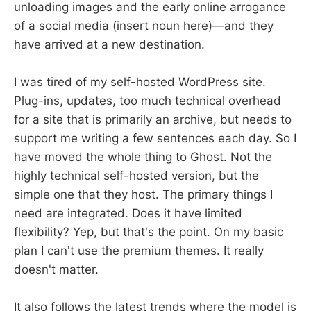
unloading images and the early online arrogance
of a social media (insert noun here)—and they
have arrived at a new destination.
I was tired of my self-hosted WordPress site.
Plug-ins, updates, too much technical overhead
for a site that is primarily an archive, but needs to
support me writing a few sentences each day. So I
have moved the whole thing to Ghost. Not the
highly technical self-hosted version, but the
simple one that they host. The primary things I
need are integrated. Does it have limited
flexibility? Yep, but that's the point. On my basic
plan I can't use the premium themes. It really
doesn't matter.
It also follows the latest trends where the model is