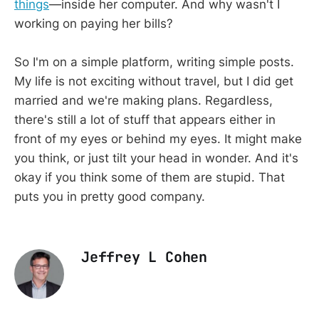
things
—inside her computer. And why wasn't I
working on paying her bills?
So I'm on a simple platform, writing simple posts.
My life is not exciting without travel, but I did get
married and we're making plans. Regardless,
there's still a lot of stuff that appears either in
front of my eyes or behind my eyes. It might make
you think, or just tilt your head in wonder. And it's
okay if you think some of them are stupid. That
puts you in pretty good company.
Jeffrey L Cohen