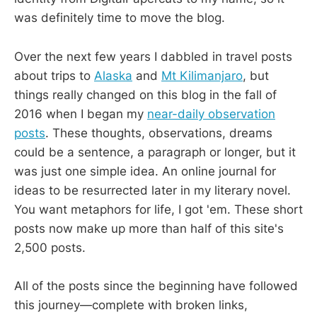
was definitely time to move the blog.
Over the next few years I dabbled in travel posts
about trips to
Alaska
and
Mt Kilimanjaro
, but
things really changed on this blog in the fall of
2016 when I began my
near-daily observation
posts
. These thoughts, observations, dreams
could be a sentence, a paragraph or longer, but it
was just one simple idea. An online journal for
ideas to be resurrected later in my literary novel.
You want metaphors for life, I got 'em. These short
posts now make up more than half of this site's
2,500 posts.
All of the posts since the beginning have followed
this journey—complete with broken links,