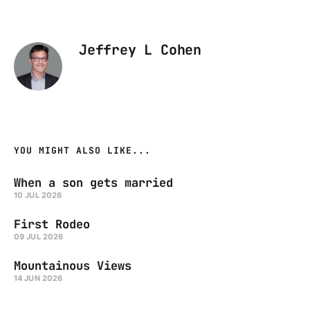
Jeffrey L Cohen
YOU MIGHT ALSO LIKE...
When a son gets married
10 JUL 2026
First Rodeo
09 JUL 2026
Mountainous Views
14 JUN 2026