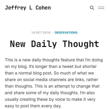
Jeffrey L Cohen
16 OCT 2016
OBSERVATIONS
New Daily Thought
This is a new daily thoughts feature that I’m doing
on my blog. It’s longer than a tweet but shorter
than a normal blog post. So much of what we
share on social media channels are links, rather
than thoughts. This is an attempt to change that
and share some of my daily thoughts. I’m also
usually creating these by voice to make it very
easy to post them every day.