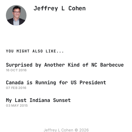
Jeffrey L Cohen
YOU MIGHT ALSO LIKE...
Surprised by Another Kind of NC Barbecue
16 OCT 2016
Canada is Running for US President
07 FEB 2016
My Last Indiana Sunset
03 MAY 2015
Jeffrey L Cohen © 2026