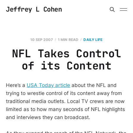
Jeffrey L Cohen
10 SEP 2007
1 MIN READ
DAILY LIFE
NFL Takes Control
of its Content
Here’s a
USA Today article
about the NFL and
trying to wrestle control of its content away from
traditional media outlets. Local TV crews are now
limited as to how many seconds of NFL highlights
and interviews they can broadcast.