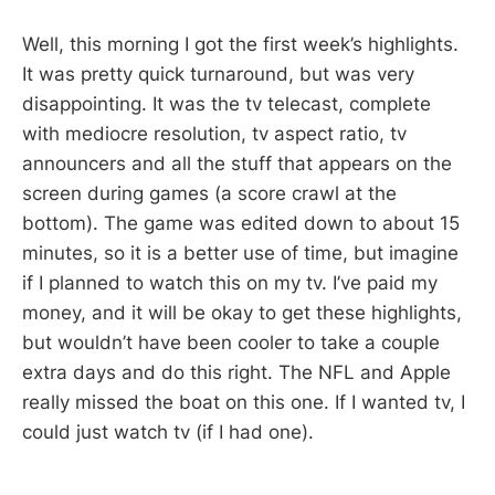
Well, this morning I got the first week’s highlights.
It was pretty quick turnaround, but was very
disappointing. It was the tv telecast, complete
with mediocre resolution, tv aspect ratio, tv
announcers and all the stuff that appears on the
screen during games (a score crawl at the
bottom). The game was edited down to about 15
minutes, so it is a better use of time, but imagine
if I planned to watch this on my tv. I’ve paid my
money, and it will be okay to get these highlights,
but wouldn’t have been cooler to take a couple
extra days and do this right. The NFL and Apple
really missed the boat on this one. If I wanted tv, I
could just watch tv (if I had one).