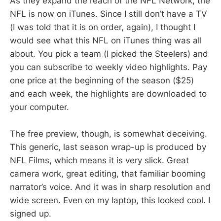
As they expand the reach of the NFL Network, the
NFL is now on iTunes. Since I still don’t have a TV
(I was told that it is on order, again), I thought I
would see what this NFL on iTunes thing was all
about. You pick a team (I picked the Steelers) and
you can subscribe to weekly video highlights. Pay
one price at the beginning of the season ($25)
and each week, the highlights are downloaded to
your computer.
The free preview, though, is somewhat deceiving.
This generic, last season wrap-up is produced by
NFL Films, which means it is very slick. Great
camera work, great editing, that familiar booming
narrator’s voice. And it was in sharp resolution and
wide screen. Even on my laptop, this looked cool. I
signed up.