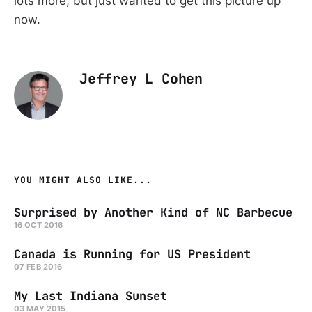
lots more, but just wanted to get this picture up
now.
Jeffrey L Cohen
YOU MIGHT ALSO LIKE...
Surprised by Another Kind of NC Barbecue
16 OCT 2016
Canada is Running for US President
07 FEB 2016
My Last Indiana Sunset
03 MAY 2015