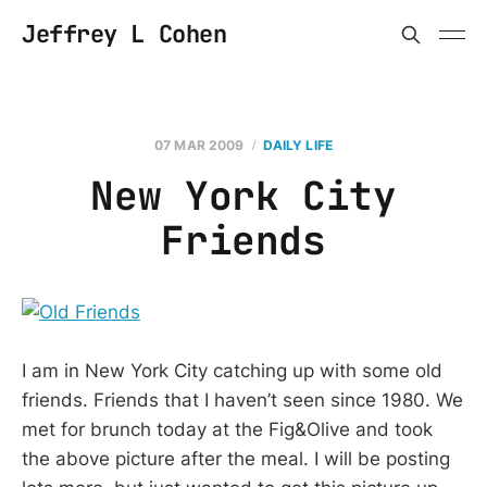
Jeffrey L Cohen
07 MAR 2009
DAILY LIFE
New York City
Friends
I am in New York City catching up with some old
friends. Friends that I haven’t seen since 1980. We
met for brunch today at the Fig&Olive and took
the above picture after the meal. I will be posting