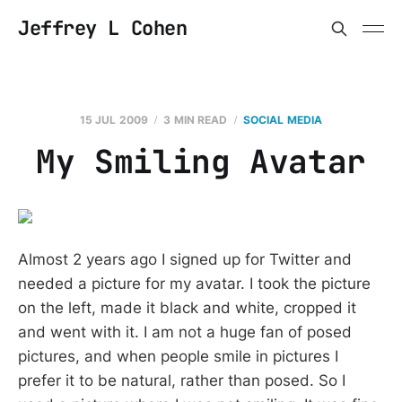
Jeffrey L Cohen
15 JUL 2009
3 MIN READ
SOCIAL MEDIA
My Smiling Avatar
Almost 2 years ago I signed up for Twitter and
needed a picture for my avatar. I took the picture
on the left, made it black and white, cropped it
and went with it. I am not a huge fan of posed
pictures, and when people smile in pictures I
prefer it to be natural, rather than posed. So I