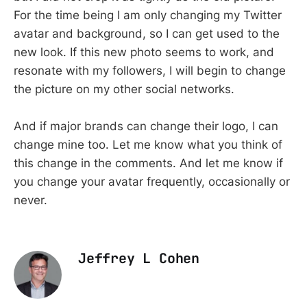
For the time being I am only changing my Twitter
avatar and background, so I can get used to the
new look. If this new photo seems to work, and
resonate with my followers, I will begin to change
the picture on my other social networks.
And if major brands can change their logo, I can
change mine too. Let me know what you think of
this change in the comments. And let me know if
you change your avatar frequently, occasionally or
never.
Jeffrey L Cohen