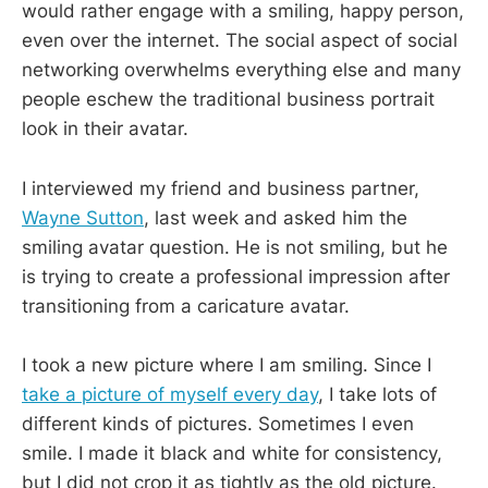
would rather engage with a smiling, happy person,
even over the internet. The social aspect of social
networking overwhelms everything else and many
people eschew the traditional business portrait
look in their avatar.
I interviewed my friend and business partner,
Wayne Sutton
, last week and asked him the
smiling avatar question. He is not smiling, but he
is trying to create a professional impression after
transitioning from a caricature avatar.
I took a new picture where I am smiling. Since I
take a picture of myself every day
, I take lots of
different kinds of pictures. Sometimes I even
smile. I made it black and white for consistency,
but I did not crop it as tightly as the old picture.