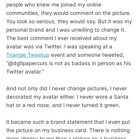
people who knew me joined my online
communities, they would comment on the picture.
You look so serious, they would say. But it was my
personal brand and I was unwilling to change it.
The best comment I ever received about my
avatar was via Twitter. I was speaking at a
Triangle Tweetup
event and someone tweeted,
“@dgtlpapercuts is not as badass in person as his
Twitter avatar.”
And not only did I never change pictures, I never
decorated my avatar either. I never wore a Santa
hat or a red nose, and I never turned it green.
It became such a brand statement that I even put
the picture on my business card. There is nothing
more cheesy to me than a picture on a business