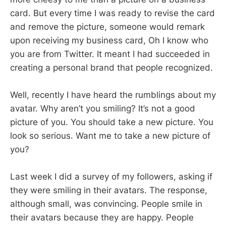
card. But every time I was ready to revise the card
and remove the picture, someone would remark
upon receiving my business card, Oh I know who
you are from Twitter. It meant I had succeeded in
creating a personal brand that people recognized.
Well, recently I have heard the rumblings about my
avatar. Why aren’t you smiling? It’s not a good
picture of you. You should take a new picture. You
look so serious. Want me to take a new picture of
you?
Last week I did a survey of my followers, asking if
they were smiling in their avatars. The response,
although small, was convincing. People smile in
their avatars because they are happy. People