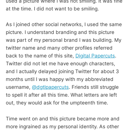
used a picture where I was not smiling. It was fine
at the time. I did not want to be smiling.
As I joined other social networks, I used the same
picture. I understand branding and this picture
was part of my personal brand I was building. My
twitter name and many other profiles referred
back to the name of this site,
Digital Papercuts
.
Twitter did not let me have enough characters,
and I actually delayed joining Twitter for about 3
months until I was happy with my abbreviated
username,
@dgtlpapercuts
. Friends still struggle
to spell it after all this time. What letters are left
out, they would ask for the umpteenth time.
Time went on and this picture became more and
more ingrained as my personal identity. As other