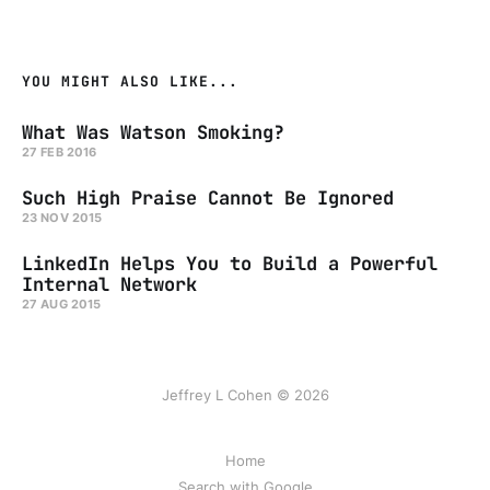
YOU MIGHT ALSO LIKE...
What Was Watson Smoking?
27 FEB 2016
Such High Praise Cannot Be Ignored
23 NOV 2015
LinkedIn Helps You to Build a Powerful
Internal Network
27 AUG 2015
Jeffrey L Cohen © 2026
Home
Search with Google