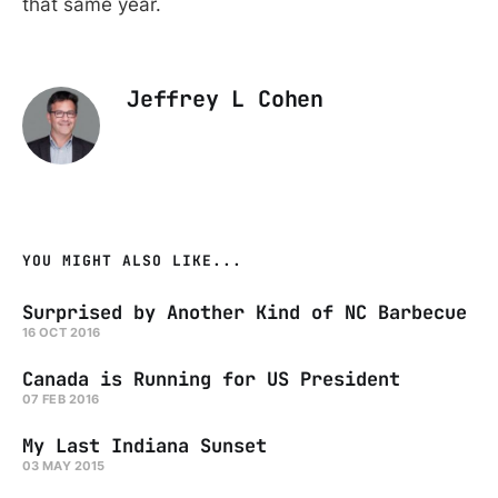
that same year.
Jeffrey L Cohen
YOU MIGHT ALSO LIKE...
Surprised by Another Kind of NC Barbecue
16 OCT 2016
Canada is Running for US President
07 FEB 2016
My Last Indiana Sunset
03 MAY 2015