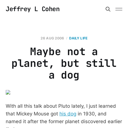
Jeffrey L Cohen
26 AUG 2006
DAILY LIFE
Maybe not a
planet, but still
a dog
With all this talk about Pluto lately, I just learned
that Mickey Mouse got
his dog
in 1930, and
named it after the former planet discovered earlier