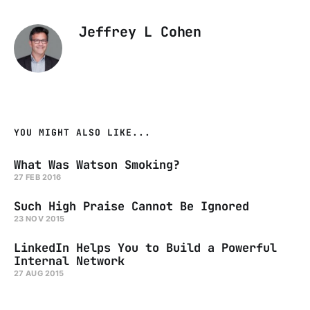
Jeffrey L Cohen
YOU MIGHT ALSO LIKE...
What Was Watson Smoking?
27 FEB 2016
Such High Praise Cannot Be Ignored
23 NOV 2015
LinkedIn Helps You to Build a Powerful
Internal Network
27 AUG 2015