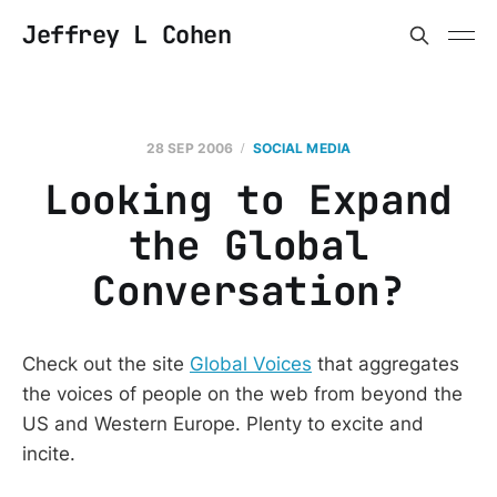
Jeffrey L Cohen
28 SEP 2006
SOCIAL MEDIA
Looking to Expand
the Global
Conversation?
Check out the site
Global Voices
that aggregates
the voices of people on the web from beyond the
US and Western Europe. Plenty to excite and
incite.