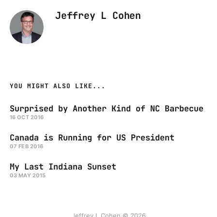
Jeffrey L Cohen
YOU MIGHT ALSO LIKE...
Surprised by Another Kind of NC Barbecue
16 OCT 2016
Canada is Running for US President
07 FEB 2016
My Last Indiana Sunset
03 MAY 2015
Jeffrey L Cohen © 2026