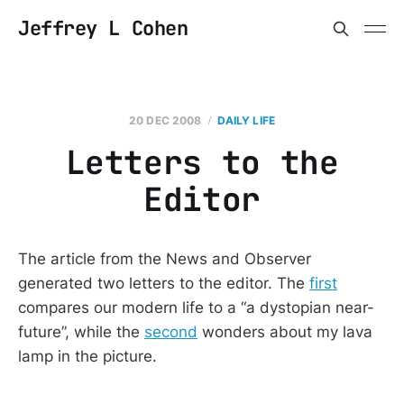
Jeffrey L Cohen
20 DEC 2008
DAILY LIFE
Letters to the
Editor
The article from the News and Observer
generated two letters to the editor. The
first
compares our modern life to a “a dystopian near-
future”, while the
second
wonders about my lava
lamp in the picture.