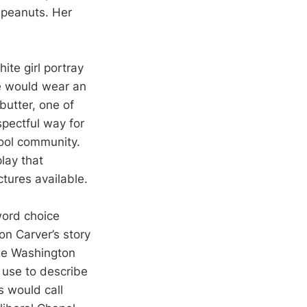
s peanuts. Her
ite girl portray
e would wear an
butter, one of
spectful way for
hool community.
play that
ctures available.
word choice
on Carver’s story
ge Washington
 use to describe
s would call