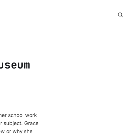
useum
 her school work
ir subject. Grace
how or why she