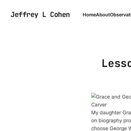
Jeffrey L Cohen
Home
About
Observat
Less
My daughter Grac
on biography pro
choose George Wa