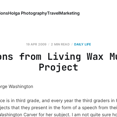
ions
Holga Photography
Travel
Marketing
19 APR 2009
2 MIN READ
DAILY LIFE
ons from Living Wax M
Project
e is in third grade, and every year the third graders in
jects that they present in the form of a speech from the
shington Carver for her subject. I am not quite sure 