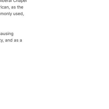
liberal Chapel
rican, as the
ommonly used,
causing
ty, and as a