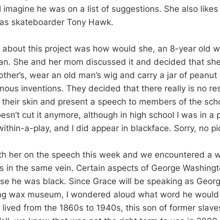
I imagine he was on a list of suggestions. She also like
as skateboarder Tony Hawk.
n about this project was how would she, an 8-year old wh
an. She and her mom discussed it and decided that sh
rother’s, wear an old man’s wig and carry a jar of peanut 
mous inventions. They decided that there really is no re
n their skin and present a speech to members of the sc
esn’t cut it anymore, although in high school I was in a 
ithin-a-play, and I did appear in blackface. Sorry, no pi
th her on the speech this week and we encountered a 
s in the same vein. Certain aspects of George Washingt
e he was black. Since Grace will be speaking as Geor
ving wax museum, I wondered aloud what word he would
 lived from the 1860s to 1940s, this son of former slave