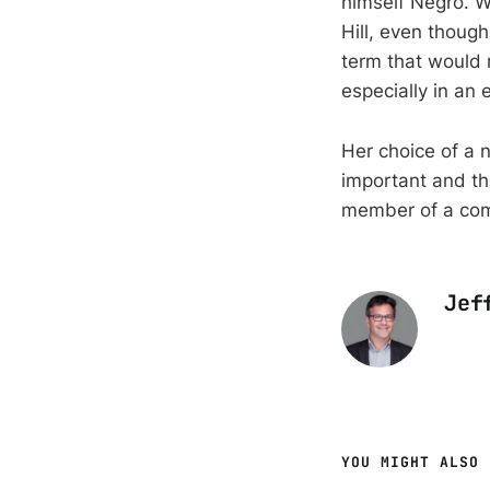
himself Negro. W
Hill, even though
term that would 
especially in an 
Her choice of a 
important and th
member of a co
Jef
YOU MIGHT ALSO 