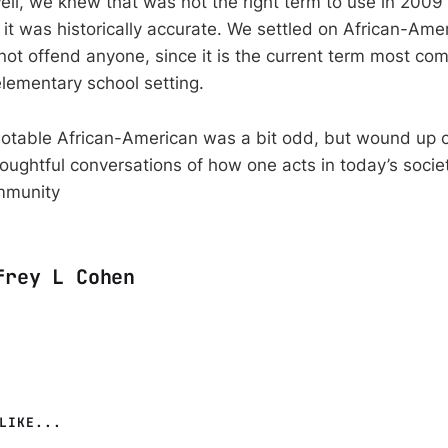
ell, we knew that was not the right term to use in 2009 
 it was historically accurate. We settled on African-Ame
not offend anyone, since it is the current term most c
elementary school setting.
notable African-American was a bit odd, but wound up 
oughtful conversations of how one acts in today’s socie
mmunity
frey L Cohen
LIKE...