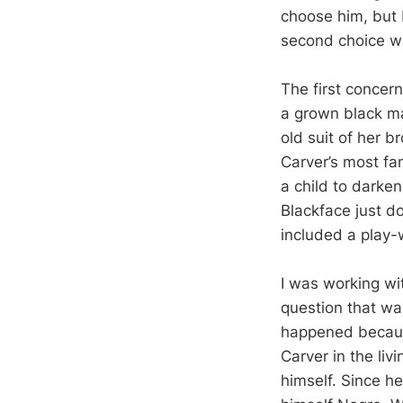
choose him, but 
second choice w
The first concer
a grown black m
old suit of her b
Carver’s most fa
a child to darke
Blackface just do
included a play-w
I was working wi
question that wa
happened becaus
Carver in the li
himself. Since he