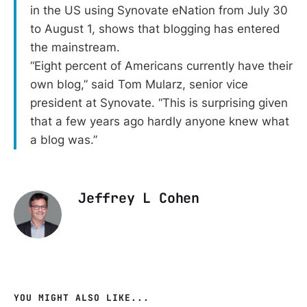
in the US using Synovate eNation from July 30
to August 1, shows that blogging has entered
the mainstream.
“Eight percent of Americans currently have their
own blog,” said Tom Mularz, senior vice
president at Synovate. “This is surprising given
that a few years ago hardly anyone knew what
a blog was.”
Jeffrey L Cohen
YOU MIGHT ALSO LIKE...