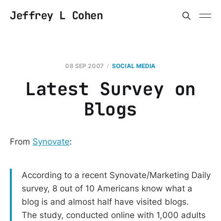
Jeffrey L Cohen
08 SEP 2007
SOCIAL MEDIA
Latest Survey on
Blogs
From
Synovate
:
According to a recent Synovate/Marketing Daily
survey, 8 out of 10 Americans know what a
blog is and almost half have visited blogs.
The study, conducted online with 1,000 adults