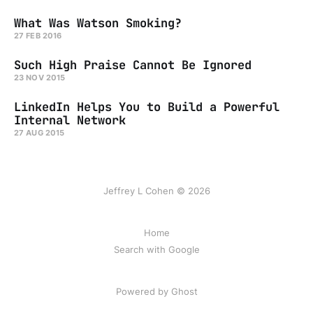
What Was Watson Smoking?
27 FEB 2016
Such High Praise Cannot Be Ignored
23 NOV 2015
LinkedIn Helps You to Build a Powerful
Internal Network
27 AUG 2015
Jeffrey L Cohen © 2026
Home
Search with Google
Powered by Ghost