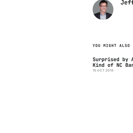
Jef
YOU MIGHT ALSO 
Surprised by 
Kind of NC Ba
16 OCT 2016