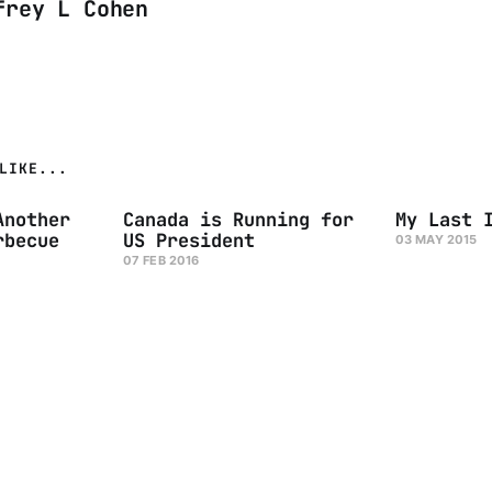
frey L Cohen
LIKE...
Another
Canada is Running for
My Last 
rbecue
US President
03 MAY 2015
07 FEB 2016