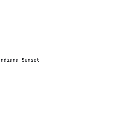
Indiana Sunset