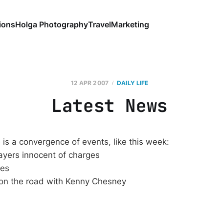
ions
Holga Photography
Travel
Marketing
12 APR 2007
DAILY LIFE
Latest News
is a convergence of events, like this week:
ayers innocent of charges
ies
 on the road with Kenny Chesney