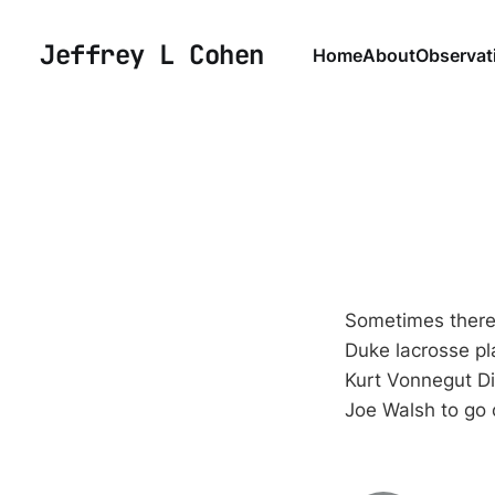
Jeffrey L Cohen
Home
About
Observat
Sometimes there 
Duke lacrosse pl
Kurt Vonnegut D
Joe Walsh to go