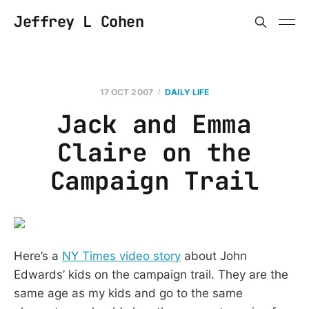
Jeffrey L Cohen
17 OCT 2007
DAILY LIFE
Jack and Emma
Claire on the
Campaign Trail
Here’s a
NY Times video story
about John
Edwards’ kids on the campaign trail. They are the
same age as my kids and go to the same