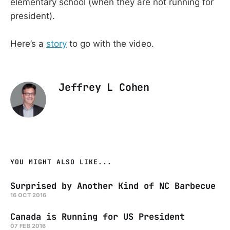
elementary school (when they are not running for
president).
Here’s a
story
to go with the video.
Jeffrey L Cohen
YOU MIGHT ALSO LIKE...
Surprised by Another Kind of NC Barbecue
16 OCT 2016
Canada is Running for US President
07 FEB 2016