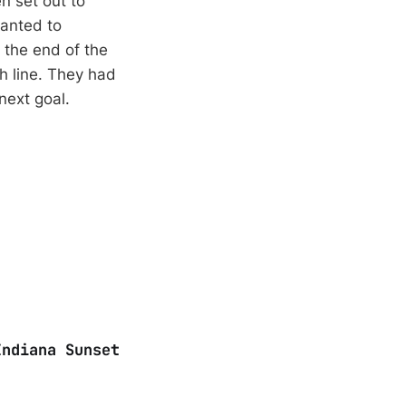
n set out to
anted to
t the end of the
sh line. They had
next goal.
Indiana Sunset