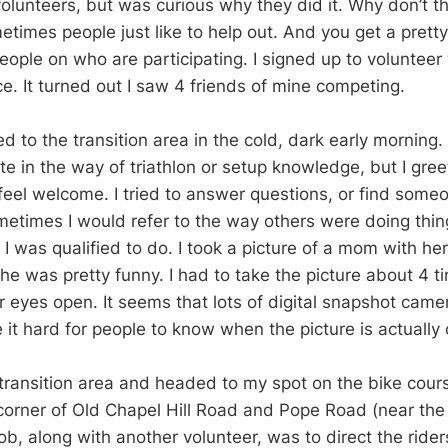
volunteers, but was curious why they did it. Why don’t th
times people just like to help out. And you get a prett
eople on who are participating. I signed up to voluntee
e. It turned out I saw 4 friends of mine competing.
d to the transition area in the cold, dark early morning. 
e in the way of triathlon or setup knowledge, but I gree
eel welcome. I tried to answer questions, or find som
etimes I would refer to the way others were doing things
I was qualified to do. I took a picture of a mom with he
he was pretty funny. I had to take the picture about 4 t
ir eyes open. It seems that lots of digital snapshot cam
 it hard for people to know when the picture is actually
e transition area and headed to my spot on the bike cour
corner of Old Chapel Hill Road and Pope Road (near th
job, along with another volunteer, was to direct the riders