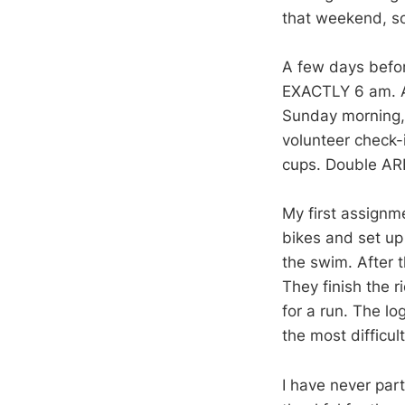
that weekend, s
A few days before
EXACTLY 6 am. And
Sunday morning, 
volunteer check-
cups. Double ARR
My first assignm
bikes and set up 
the swim. After t
They finish the r
for a run. The lo
the most difficult
I have never part