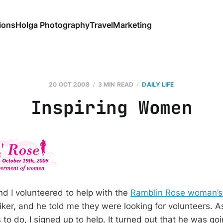
ions
Holga Photography
Travel
Marketing
20 OCT 2008
3 MIN READ
DAILY LIFE
Inspiring Women
d I volunteered to help with the
Ramblin Rose woman’s 
biker, and he told me they were looking for volunteers. 
s to do, I signed up to help. It turned out that he was go