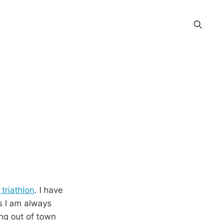
triathlon
. I have
As I am always
ing out of town