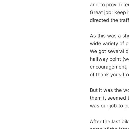
and to provide e
Great job! Keep 
directed the traff
As this was a sho
wide variety of p
We got several q
halfway point (w
encouragement, b
of thank yous fro
But it was the w
them it seemed to
was our job to p
After the last bi