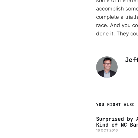
some of the later
accomplish some
complete a triath
race. And you cou
done it. They cou
Jef
YOU MIGHT ALSO 
Surprised by 
Kind of NC Ba
16 OCT 2016