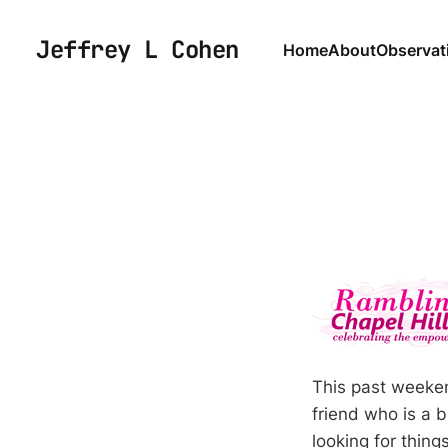
Jeffrey L Cohen
Home
About
Observat
This past weeken
friend who is a 
looking for thing