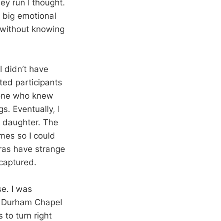
ey run I thought.
y big emotional
r without knowing
I didn’t have
ted participants
eone who knew
. Eventually, I
r daughter. The
imes so I could
eras have strange
 captured.
se. I was
e Durham Chapel
 to turn right