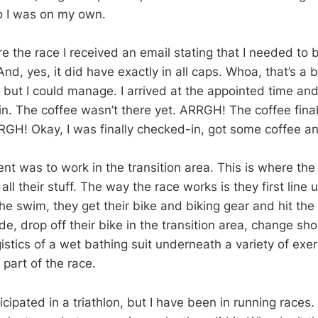
o I was on my own.
 the race I received an email stating that I needed to b
, yes, it did have exactly in all caps. Whoa, that’s a bi
but I could manage. I arrived at the appointed time an
in. The coffee wasn’t there yet. ARRGH! The coffee fina
GH! Okay, I was finally checked-in, got some coffee a
ent was to work in the transition area. This is where th
all their stuff. The way the race works is they first line u
he swim, they get their bike and biking gear and hit the 
ide, drop off their bike in the transition area, change s
gistics of a wet bathing suit underneath a variety of exer
 part of the race.
icipated in a triathlon, but I have been in running races