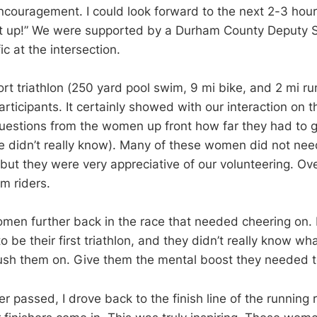
ncouragement. I could look forward to the next 2-3 hours
it up!” We were supported by a Durham County Deputy S
ic at the intersection.
rt triathlon (250 yard pool swim, 9 mi bike, and 2 mi ru
articipants. It certainly showed with our interaction on 
uestions from the women up front how far they had to g
e didn’t really know). Many of these women did not nee
ut they were very appreciative of our volunteering. Over
m riders.
omen further back in the race that needed cheering on.
 be their first triathlon, and they didn’t really know wha
ush them on. Give them the mental boost they needed t
ker passed, I drove back to the finish line of the running