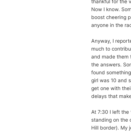
thankful for the 
Now I know. Some
boost cheering p
anyone in the rac
Anyway, I reporte
much to contribut
and made them f
the answers. Som
found something 
girl was 10 and s
get one with the
delays that make
At 7:30 I left th
standing on the 
Hill border). My 