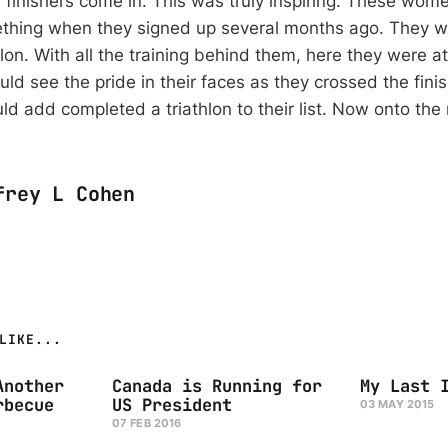
 finishers come in. This was truly inspiring. These wome
thing when they signed up several months ago. They w
lon. With all the training behind them, here they were a
ld see the pride in their faces as they crossed the fini
ld add completed a triathlon to their list. Now onto the 
frey L Cohen
LIKE...
Another
Canada is Running for
My Last 
rbecue
US President
03 MAY 2015
07 FEB 2016