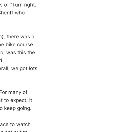
 of “Turn right.
heriff who
n), there was a
the bike course.
o, was this the
d
all, we got lots
 For many of
t to expect. It
o keep going.
 race to watch