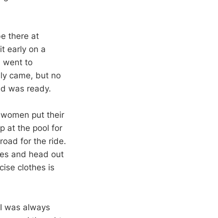
e there at
t early on a
d went to
lly came, but no
nd was ready.
e women put their
p at the pool for
road for the ride.
hoes and head out
cise clothes is
. I was always