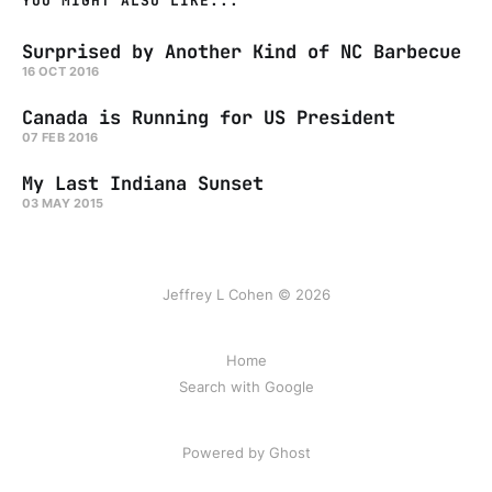
YOU MIGHT ALSO LIKE...
Surprised by Another Kind of NC Barbecue
16 OCT 2016
Canada is Running for US President
07 FEB 2016
My Last Indiana Sunset
03 MAY 2015
Jeffrey L Cohen © 2026
Home
Search with Google
Powered by Ghost