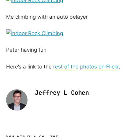
Me climbing with an auto belayer
Peter having fun
Here’s a link to the
rest of the photos on Flickr
.
Jeffrey L Cohen