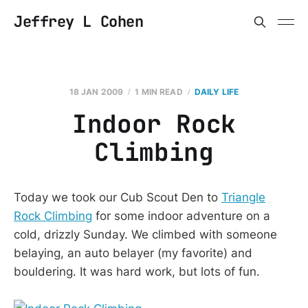
Jeffrey L Cohen
18 JAN 2009
1 MIN READ
DAILY LIFE
Indoor Rock
Climbing
Today we took our Cub Scout Den to
Triangle
Rock Climbing
for some indoor adventure on a
cold, drizzly Sunday. We climbed with someone
belaying, an auto belayer (my favorite) and
bouldering. It was hard work, but lots of fun.