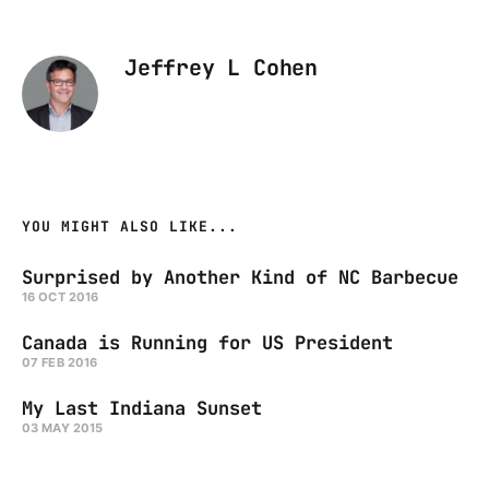
Jeffrey L Cohen
YOU MIGHT ALSO LIKE...
Surprised by Another Kind of NC Barbecue
16 OCT 2016
Canada is Running for US President
07 FEB 2016
My Last Indiana Sunset
03 MAY 2015