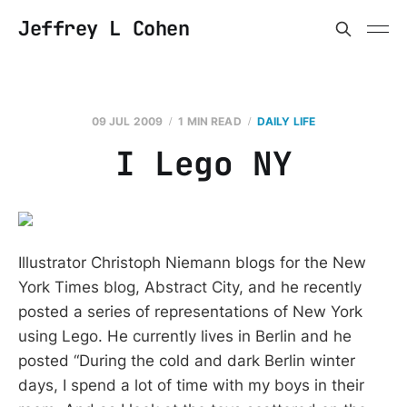
Jeffrey L Cohen
09 JUL 2009
1 MIN READ
DAILY LIFE
I Lego NY
Illustrator Christoph Niemann blogs for the New
York Times blog, Abstract City, and he recently
posted a series of representations of New York
using Lego. He currently lives in Berlin and he
posted “During the cold and dark Berlin winter
days, I spend a lot of time with my boys in their