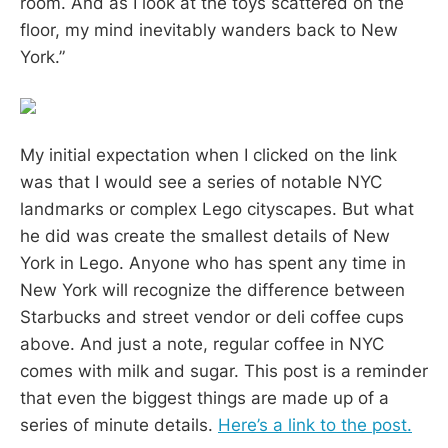
room. And as I look at the toys scattered on the
floor, my mind inevitably wanders back to New
York.”
My initial expectation when I clicked on the link
was that I would see a series of notable NYC
landmarks or complex Lego cityscapes. But what
he did was create the smallest details of New
York in Lego. Anyone who has spent any time in
New York will recognize the difference between
Starbucks and street vendor or deli coffee cups
above. And just a note, regular coffee in NYC
comes with milk and sugar. This post is a reminder
that even the biggest things are made up of a
series of minute details.
Here’s a link to the post.