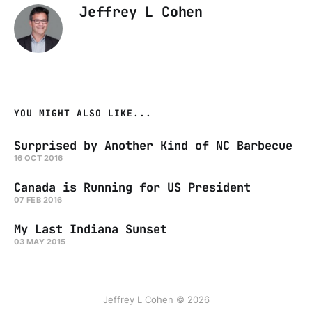
Jeffrey L Cohen
YOU MIGHT ALSO LIKE...
Surprised by Another Kind of NC Barbecue
16 OCT 2016
Canada is Running for US President
07 FEB 2016
My Last Indiana Sunset
03 MAY 2015
Jeffrey L Cohen © 2026