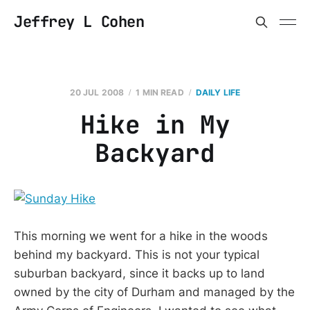
Jeffrey L Cohen
20 JUL 2008
1 MIN READ
DAILY LIFE
Hike in My
Backyard
This morning we went for a hike in the woods
behind my backyard. This is not your typical
suburban backyard, since it backs up to land
owned by the city of Durham and managed by the