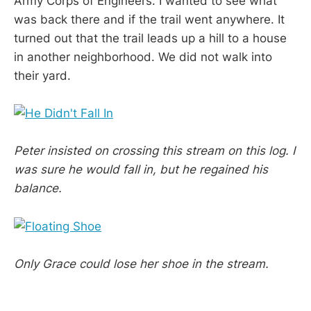
Army Corps of Engineers. I wanted to see what
was back there and if the trail went anywhere. It
turned out that the trail leads up a hill to a house
in another neighborhood. We did not walk into
their yard.
Peter insisted on crossing this stream on this log. I
was sure he would fall in, but he regained his
balance.
Only Grace could lose her shoe in the stream.