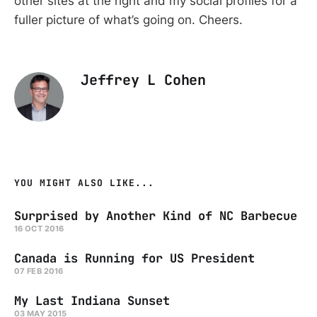
other sites at the right and my social profiles for a
fuller picture of what’s going on. Cheers.
Jeffrey L Cohen
YOU MIGHT ALSO LIKE...
Surprised by Another Kind of NC Barbecue
16 OCT 2016
Canada is Running for US President
07 FEB 2016
My Last Indiana Sunset
03 MAY 2015