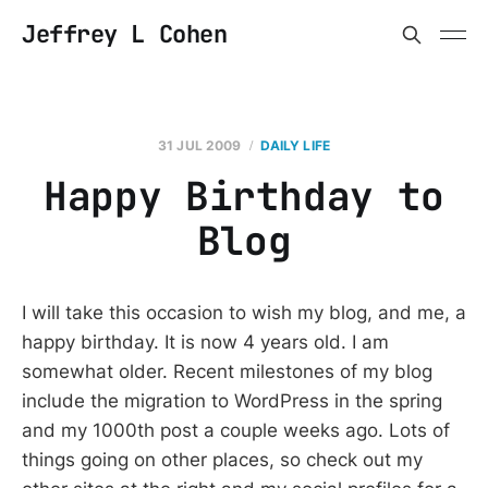
Jeffrey L Cohen
31 JUL 2009
DAILY LIFE
Happy Birthday to
Blog
I will take this occasion to wish my blog, and me, a
happy birthday. It is now 4 years old. I am
somewhat older. Recent milestones of my blog
include the migration to WordPress in the spring
and my 1000th post a couple weeks ago. Lots of
things going on other places, so check out my