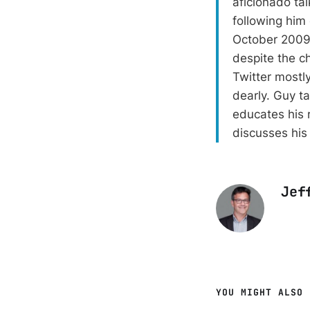
aficionado ta
following him
October 2009.
despite the ch
Twitter mostly
dearly. Guy t
educates his 
discusses his
Jef
YOU MIGHT ALSO 