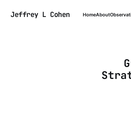
Jeffrey L Cohen
Home
About
Observat
G
Stra