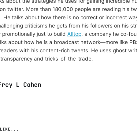
lks about the strategies he uses for gaining incredible 
 on twitter. More than 180,000 people are reading his tw
 He talks about how there is no correct or incorrect way
allenging criticisms he gets from his followers on his s
 promotionally just to build
Alltop
, a company he co-fo
alks about how he is a broadcast network—more like PB
readers with his content-rich tweets. He uses ghost wri
 transparency and tricks-of-the-trade.
frey L Cohen
LIKE...