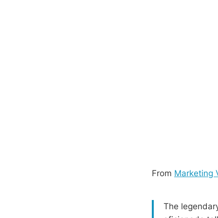
From
Marketing 
The legendary