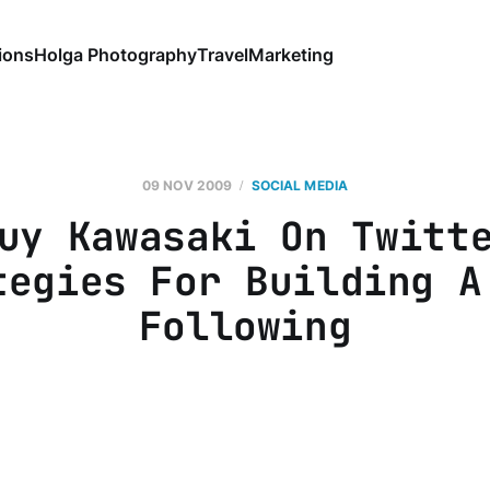
ions
Holga Photography
Travel
Marketing
09 NOV 2009
SOCIAL MEDIA
uy Kawasaki On Twitt
tegies For Building A
Following