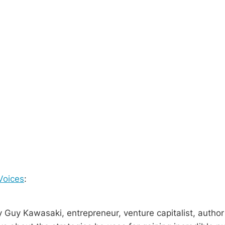
Voices
:
 Guy Kawasaki, entrepreneur, venture capitalist, author