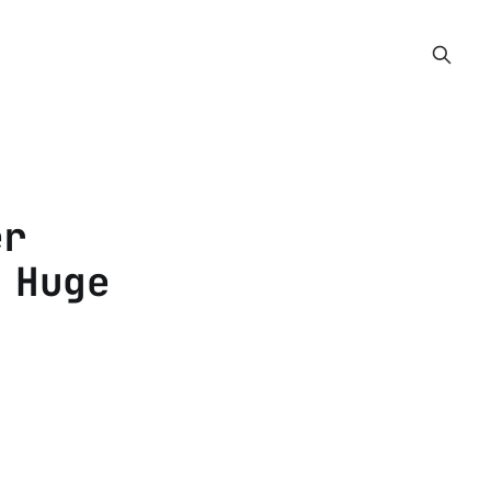
er
 Huge