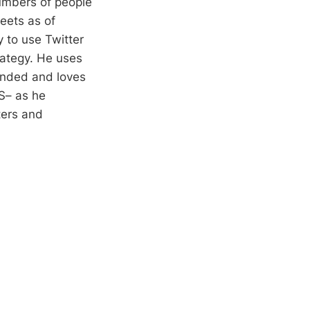
numbers of people
eets as of
 to use Twitter
trategy. He uses
unded and loves
S– as he
ters and