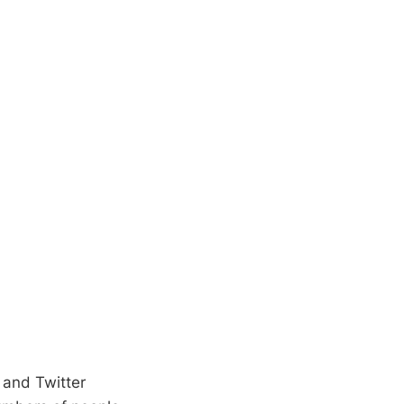
 and Twitter