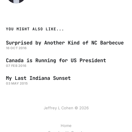
YOU MIGHT ALSO LIKE...
Surprised by Another Kind of NC Barbecue
16 OCT 2016
Canada is Running for US President
07 FEB 2016
My Last Indiana Sunset
03 MAY 2015
Jeffrey L Cohen © 2026
Home