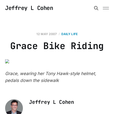
Jeffrey L Cohen
12 MAY 2007
DAILY LIFE
Grace Bike Riding
Grace, wearing her Tony Hawk-style helmet,
pedals down the sidewalk
Jeffrey L Cohen