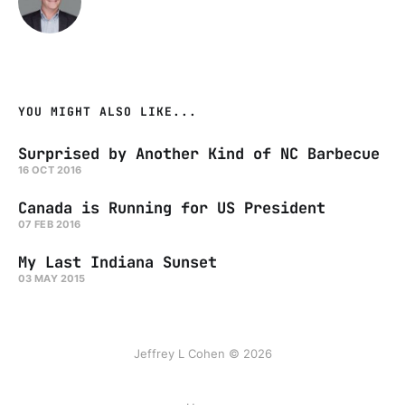
YOU MIGHT ALSO LIKE...
Surprised by Another Kind of NC Barbecue
16 OCT 2016
Canada is Running for US President
07 FEB 2016
My Last Indiana Sunset
03 MAY 2015
Jeffrey L Cohen © 2026