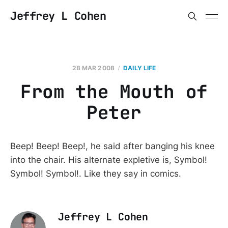
Jeffrey L Cohen
28 MAR 2008
DAILY LIFE
From the Mouth of
Peter
Beep! Beep! Beep!, he said after banging his knee
into the chair. His alternate expletive is, Symbol!
Symbol! Symbol!. Like they say in comics.
Jeffrey L Cohen