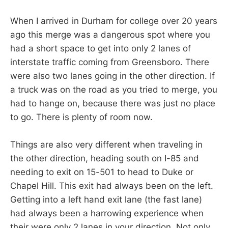
When I arrived in Durham for college over 20 years
ago this merge was a dangerous spot where you
had a short space to get into only 2 lanes of
interstate traffic coming from Greensboro. There
were also two lanes going in the other direction. If
a truck was on the road as you tried to merge, you
had to hange on, because there was just no place
to go. There is plenty of room now.
Things are also very different when traveling in
the other direction, heading south on I-85 and
needing to exit on 15-501 to head to Duke or
Chapel Hill. This exit had always been on the left.
Getting into a left hand exit lane (the fast lane)
had always been a harrowing experience when
their were only 2 lanes in your direction. Not only