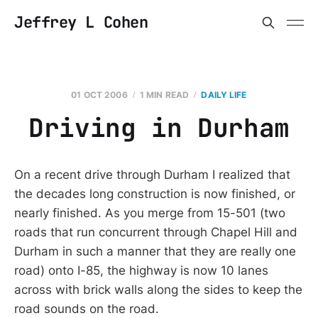
Jeffrey L Cohen
01 OCT 2006
1 MIN READ
DAILY LIFE
Driving in Durham
On a recent drive through Durham I realized that
the decades long construction is now finished, or
nearly finished. As you merge from 15-501 (two
roads that run concurrent through Chapel Hill and
Durham in such a manner that they are really one
road) onto I-85, the highway is now 10 lanes
across with brick walls along the sides to keep the
road sounds on the road.