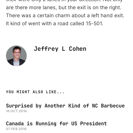
are there more lanes, but the exit is on the right.
There was a certain charm about a left hand exit.
It kind of went with a road called 15-501.
Jeffrey L Cohen
YOU MIGHT ALSO LIKE...
Surprised by Another Kind of NC Barbecue
16 OCT 2016
Canada is Running for US President
07 FEB 2016