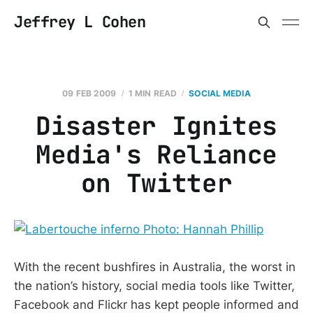
Jeffrey L Cohen
09 FEB 2009
1 MIN READ
SOCIAL MEDIA
Disaster Ignites
Media's Reliance
on Twitter
With the recent bushfires in Australia, the worst in
the nation’s history, social media tools like Twitter,
Facebook and Flickr has kept people informed and