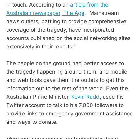
in touch. According to an
article from the
Australian newspaper, The Age
, “Mainstream
news outlets, battling to provide comprehensive
coverage of the tragedy, have incorporated
accounts published on the social networking sites
extensively in their reports.”
The people on the ground had better access to
the tragedy happening around them, and mobile
and web tools gave them the outlets to get this
information out to the rest of the world. Even the
Australian Prime Minister,
Kevin Rudd
, used his
Twitter account to talk to his 7,000 followers to
provide links to emergency government assistance
and ways to donate.
More and more people are tapped into these