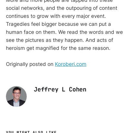
social networks, and the outpouring of content
continues to grow with every major event.
Tragedies feel bigger because we can put a
human face on them. We read the words and we
see the pictures as they happen. And acts of
heroism get magnified for the same reason.
Originally posted on
Koroberi.com
Jeffrey L Cohen
YOU MIGHT ALSO LIKE...