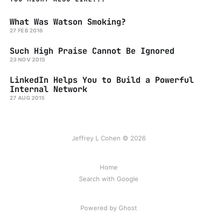
What Was Watson Smoking?
27 FEB 2016
Such High Praise Cannot Be Ignored
23 NOV 2015
LinkedIn Helps You to Build a Powerful
Internal Network
27 AUG 2015
Jeffrey L Cohen © 2026
Home
Search with Google
Powered by Ghost