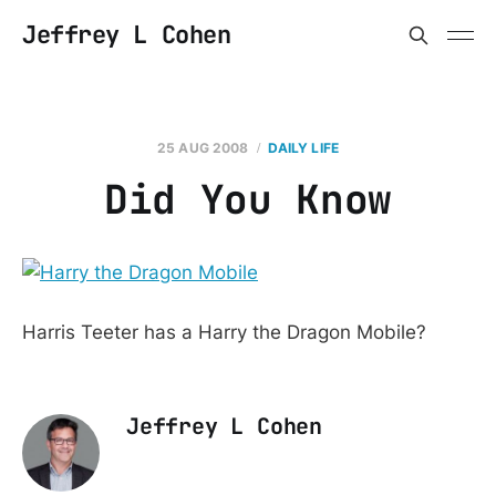
Jeffrey L Cohen
25 AUG 2008
DAILY LIFE
Did You Know
Harris Teeter has a Harry the Dragon Mobile?
Jeffrey L Cohen