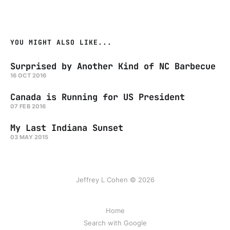
YOU MIGHT ALSO LIKE...
Surprised by Another Kind of NC Barbecue
16 OCT 2016
Canada is Running for US President
07 FEB 2016
My Last Indiana Sunset
03 MAY 2015
Jeffrey L Cohen © 2026
Home
Search with Google