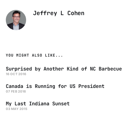
Jeffrey L Cohen
YOU MIGHT ALSO LIKE...
Surprised by Another Kind of NC Barbecue
16 OCT 2016
Canada is Running for US President
07 FEB 2016
My Last Indiana Sunset
03 MAY 2015