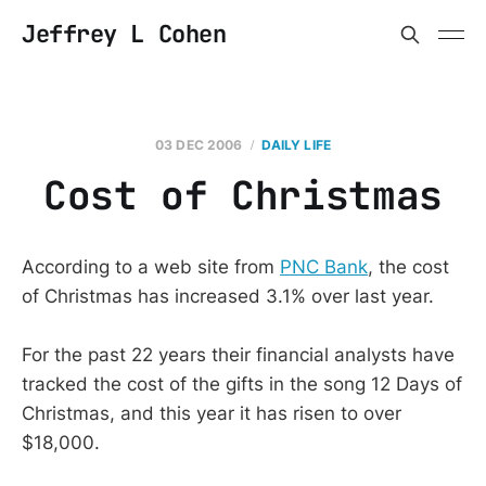
Jeffrey L Cohen
03 DEC 2006
DAILY LIFE
Cost of Christmas
According to a web site from
PNC Bank
, the cost
of Christmas has increased 3.1% over last year.
For the past 22 years their financial analysts have
tracked the cost of the gifts in the song 12 Days of
Christmas, and this year it has risen to over
$18,000.