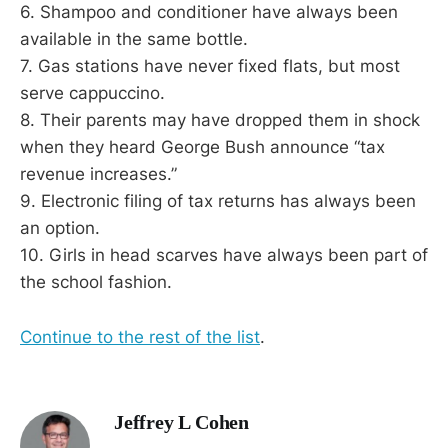
6. Shampoo and conditioner have always been
available in the same bottle.
7. Gas stations have never fixed flats, but most
serve cappuccino.
8. Their parents may have dropped them in shock
when they heard George Bush announce “tax
revenue increases.”
9. Electronic filing of tax returns has always been
an option.
10. Girls in head scarves have always been part of
the school fashion.
Continue to the rest of the list
.
Jeffrey L Cohen