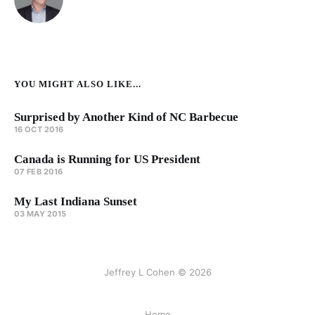
YOU MIGHT ALSO LIKE...
Surprised by Another Kind of NC Barbecue
16 OCT 2016
Canada is Running for US President
07 FEB 2016
My Last Indiana Sunset
03 MAY 2015
Jeffrey L Cohen © 2026
Home