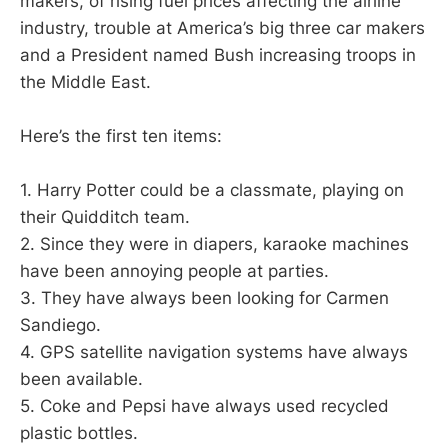
makers, of rising fuel prices affecting the airline
industry, trouble at America’s big three car makers
and a President named Bush increasing troops in
the Middle East.
Here’s the first ten items:
1. Harry Potter could be a classmate, playing on
their Quidditch team.
2. Since they were in diapers, karaoke machines
have been annoying people at parties.
3. They have always been looking for Carmen
Sandiego.
4. GPS satellite navigation systems have always
been available.
5. Coke and Pepsi have always used recycled
plastic bottles.