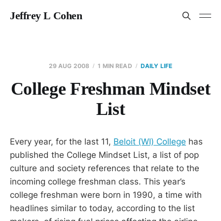
Jeffrey L Cohen
29 AUG 2008
1 MIN READ
DAILY LIFE
College Freshman Mindset
List
Every year, for the last 11,
Beloit (WI) College
has
published the College Mindset List, a list of pop
culture and society references that relate to the
incoming college freshman class. This year’s
college freshman were born in 1990, a time with
headlines similar to today, according to the list