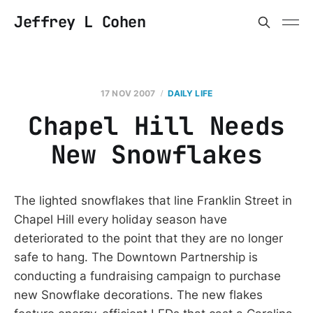
Jeffrey L Cohen
17 NOV 2007
DAILY LIFE
Chapel Hill Needs
New Snowflakes
The lighted snowflakes that line Franklin Street in
Chapel Hill every holiday season have
deteriorated to the point that they are no longer
safe to hang. The Downtown Partnership is
conducting a fundraising campaign to purchase
new Snowflake decorations. The new flakes