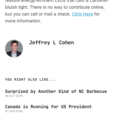
feature energy-efficient LEDs that cast a Carolina-
bluish light. There is no way to contribute online,
but you can call or mail a check.
Click Here
for
more information.
Jeffrey L Cohen
YOU MIGHT ALSO LIKE...
Surprised by Another Kind of NC Barbecue
16 OCT 2016
Canada is Running for US President
07 FEB 2016