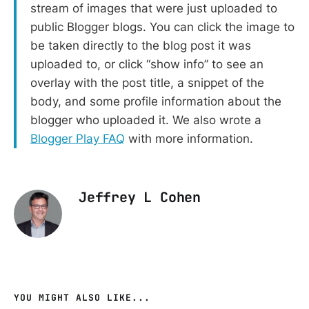
stream of images that were just uploaded to
public Blogger blogs. You can click the image to
be taken directly to the blog post it was
uploaded to, or click “show info” to see an
overlay with the post title, a snippet of the
body, and some profile information about the
blogger who uploaded it. We also wrote a
Blogger Play FAQ
with more information.
Jeffrey L Cohen
YOU MIGHT ALSO LIKE...