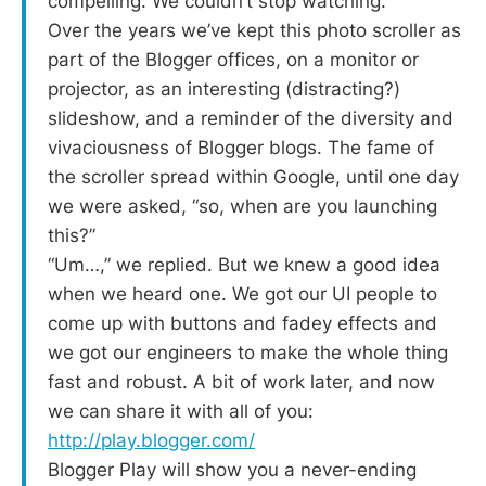
compelling. We couldn’t stop watching.
Over the years we’ve kept this photo scroller as
part of the Blogger offices, on a monitor or
projector, as an interesting (distracting?)
slideshow, and a reminder of the diversity and
vivaciousness of Blogger blogs. The fame of
the scroller spread within Google, until one day
we were asked, “so, when are you launching
this?”
“Um…,” we replied. But we knew a good idea
when we heard one. We got our UI people to
come up with buttons and fadey effects and
we got our engineers to make the whole thing
fast and robust. A bit of work later, and now
we can share it with all of you:
http://play.blogger.com/
Blogger Play will show you a never-ending