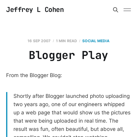
Jeffrey L Cohen
16 SEP 2007
1 MIN READ
SOCIAL MEDIA
Blogger Play
From the Blogger Blog:
Shortly after Blogger launched photo uploading
two years ago, one of our engineers whipped
up a web page that would show us the pictures
that were being uploaded in real time. The
result was fun, often beautiful, but above all,