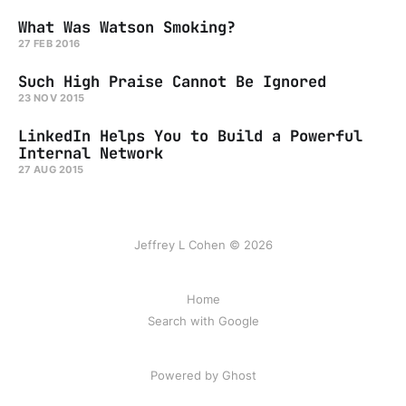
What Was Watson Smoking?
27 FEB 2016
Such High Praise Cannot Be Ignored
23 NOV 2015
LinkedIn Helps You to Build a Powerful
Internal Network
27 AUG 2015
Jeffrey L Cohen © 2026
Home
Search with Google
Powered by Ghost