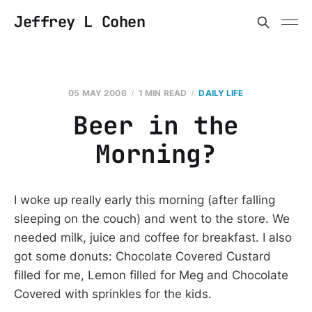
Jeffrey L Cohen
05 MAY 2006
1 MIN READ
DAILY LIFE
Beer in the
Morning?
I woke up really early this morning (after falling
sleeping on the couch) and went to the store. We
needed milk, juice and coffee for breakfast. I also
got some donuts: Chocolate Covered Custard
filled for me, Lemon filled for Meg and Chocolate
Covered with sprinkles for the kids.