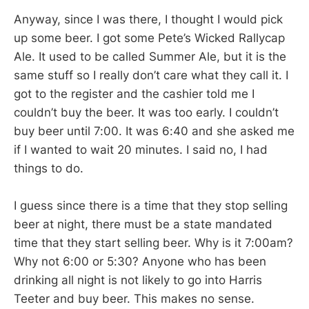
Anyway, since I was there, I thought I would pick
up some beer. I got some Pete’s Wicked Rallycap
Ale. It used to be called Summer Ale, but it is the
same stuff so I really don’t care what they call it. I
got to the register and the cashier told me I
couldn’t buy the beer. It was too early. I couldn’t
buy beer until 7:00. It was 6:40 and she asked me
if I wanted to wait 20 minutes. I said no, I had
things to do.
I guess since there is a time that they stop selling
beer at night, there must be a state mandated
time that they start selling beer. Why is it 7:00am?
Why not 6:00 or 5:30? Anyone who has been
drinking all night is not likely to go into Harris
Teeter and buy beer. This makes no sense.