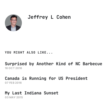
Jeffrey L Cohen
YOU MIGHT ALSO LIKE...
Surprised by Another Kind of NC Barbecue
16 OCT 2016
Canada is Running for US President
07 FEB 2016
My Last Indiana Sunset
03 MAY 2015