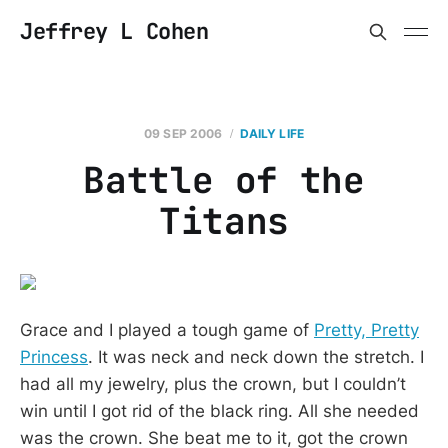
Jeffrey L Cohen
09 SEP 2006
DAILY LIFE
Battle of the
Titans
Grace and I played a tough game of
Pretty, Pretty
Princess
. It was neck and neck down the stretch. I
had all my jewelry, plus the crown, but I couldn’t
win until I got rid of the black ring. All she needed
was the crown. She beat me to it, got the crown