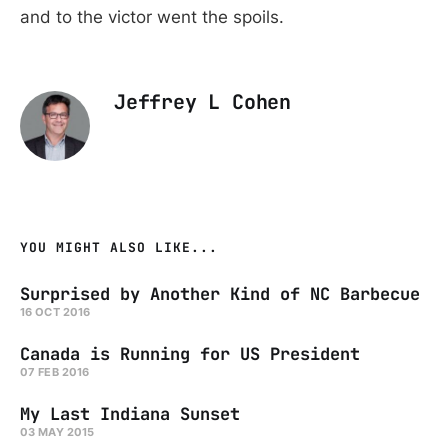
and to the victor went the spoils.
Jeffrey L Cohen
YOU MIGHT ALSO LIKE...
Surprised by Another Kind of NC Barbecue
16 OCT 2016
Canada is Running for US President
07 FEB 2016
My Last Indiana Sunset
03 MAY 2015