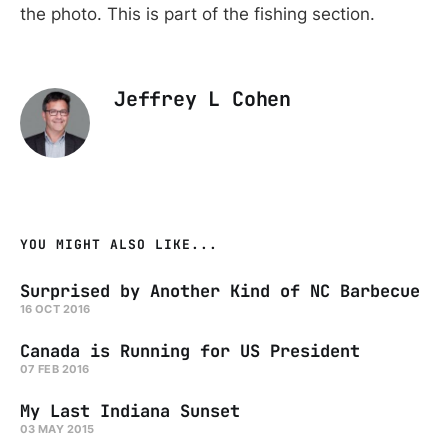
the photo. This is part of the fishing section.
Jeffrey L Cohen
YOU MIGHT ALSO LIKE...
Surprised by Another Kind of NC Barbecue
16 OCT 2016
Canada is Running for US President
07 FEB 2016
My Last Indiana Sunset
03 MAY 2015