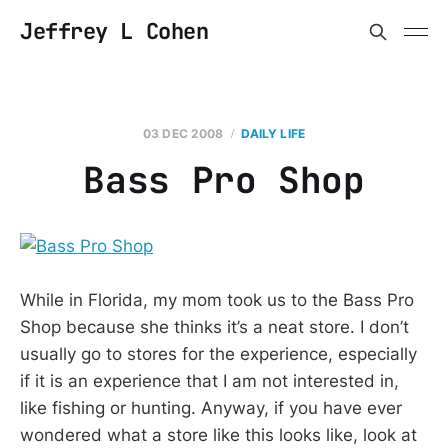
Jeffrey L Cohen
03 DEC 2008
DAILY LIFE
Bass Pro Shop
While in Florida, my mom took us to the Bass Pro
Shop because she thinks it’s a neat store. I don’t
usually go to stores for the experience, especially
if it is an experience that I am not interested in,
like fishing or hunting. Anyway, if you have ever
wondered what a store like this looks like, look at